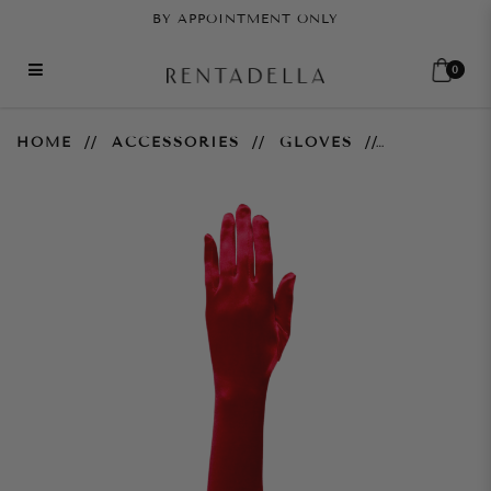
BY APPOINTMENT ONLY
0
Red Gloves
HOME
ACCESSORIES
GLOVES