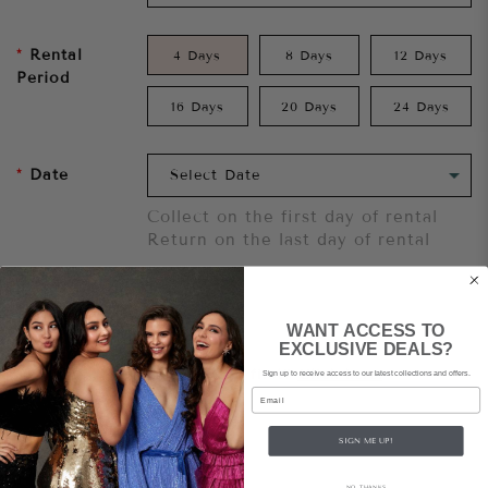
Rental
4 Days
8 Days
12 Days
Period
16 Days
20 Days
24 Days
Date
Collect on the first day of rental
Return on the last day of rental
Add To Cart
WANT ACCESS TO
EXCLUSIVE DEALS?
Want to try it on first?
Click here.
Sign up to receive access to our latest collections and offers.
Email
Share
SIGN ME UP!
NO, THANKS