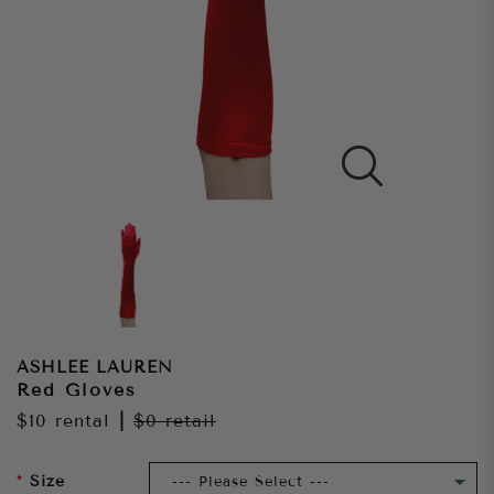
ASHLEE LAUREN
Red Gloves
$10
rental
|
$0
retail
Size