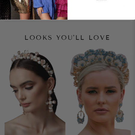
Style Notes
LOOKS YOU'LL LOVE