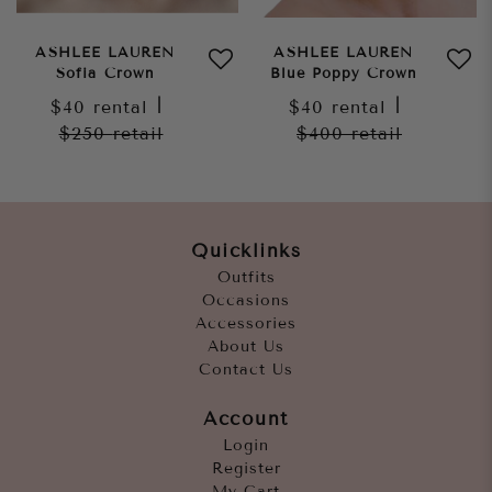
ASHLEE LAUREN
ASHLEE LAUREN
Sofia Crown
Blue Poppy Crown
$40
rental
|
$40
rental
|
$250
retail
$400
retail
Quicklinks
Outfits
Occasions
Accessories
About Us
Contact Us
Account
Login
Register
My Cart