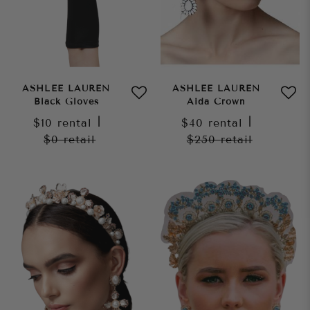
ASHLEE LAUREN
ASHLEE LAUREN
Black Gloves
Aida Crown
$10
rental
|
$40
rental
|
$0
retail
$250
retail