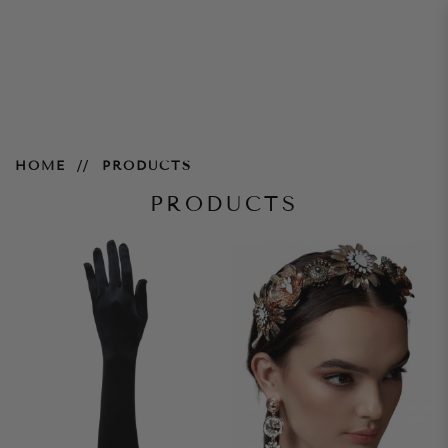
Products
HOME
PRODUCTS
PRODUCTS