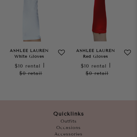
ASHLEE LAUREN
ASHLEE LAUREN
White Gloves
Red Gloves
$10
rental
|
$10
rental
|
$0
retail
$0
retail
Quicklinks
Outfits
Occasions
Accessories