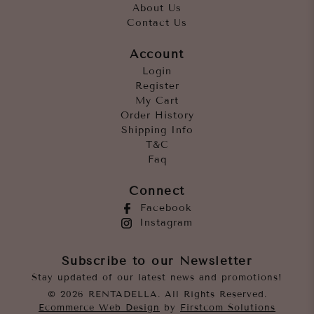
About Us
Contact Us
Account
Login
Register
My Cart
Order History
Shipping Info
T&C
Faq
Connect
Facebook
Instagram
Subscribe to our Newsletter
Stay updated of our latest news and promotions!
© 2026 RENTADELLA. All Rights Reserved.
Ecommerce Web Design
by
Firstcom Solutions