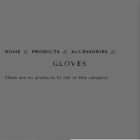
Gloves
HOME
PRODUCTS
ACCESSORIES
GLOVES
There are no products to list in this category.