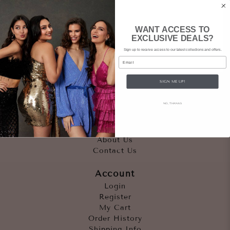
WANT ACCESS TO
EXCLUSIVE DEALS?
Sign up to receive access to our latest collections and offers.
Email
SIGN ME UP!
Quicklinks
NO, THANKS
Outfits
Occasions
Accessories
About Us
Contact Us
Account
Login
Register
My Cart
Order History
Shipping Info