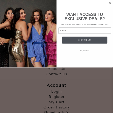
WANT ACCESS TO
EXCLUSIVE DEALS?
Sign up to receive access to our latest collections and offers.
Email
SIGN ME UP!
Quicklinks
NO, THANKS
Outfits
Occasions
Accessories
About Us
Contact Us
Account
Login
Register
My Cart
Order History
Shipping Info