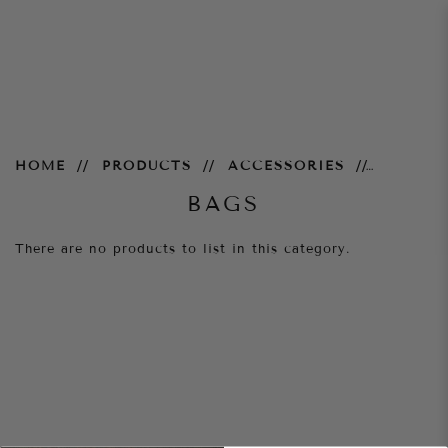
Bags
HOME
PRODUCTS
ACCESSORIES
BAGS
There are no products to list in this category.