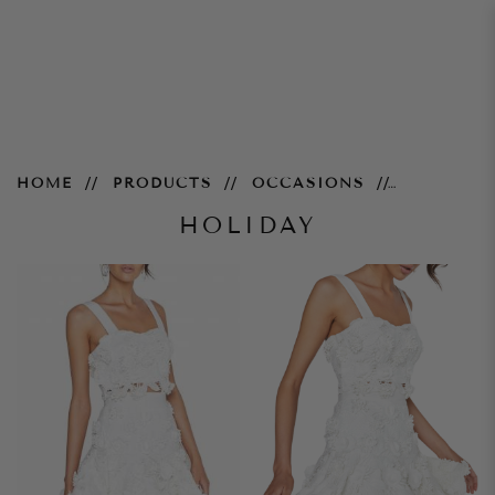
Casual
HOME
PRODUCTS
OCCASIONS
HOLIDAY