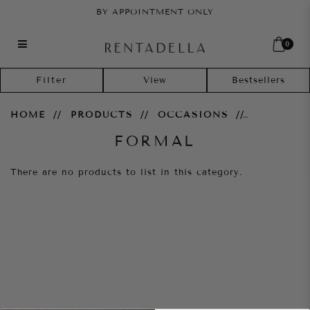
BY APPOINTMENT ONLY
0
Formal
Filter
HOME
PRODUCTS
OCCASIONS
FORMAL
There are no products to list in this category.