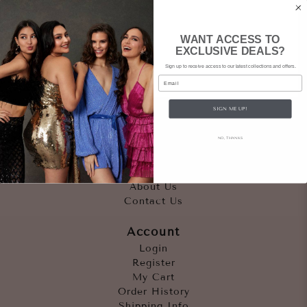
WANT ACCESS TO
EXCLUSIVE DEALS?
Sign up to receive access to our latest collections and offers.
Email
SIGN ME UP!
Quicklinks
NO, THANKS
Outfits
Occasions
Accessories
About Us
Contact Us
Account
Login
Register
My Cart
Order History
Shipping Info