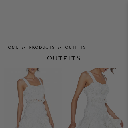
Outfits
HOME
PRODUCTS
OUTFITS
OUTFITS