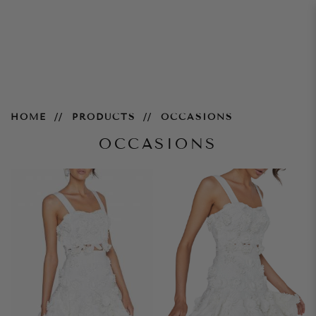
Occasions
HOME
PRODUCTS
OCCASIONS
OCCASIONS