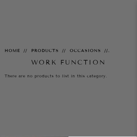
Work Function
HOME
PRODUCTS
OCCASIONS
WORK FUNCTION
There are no products to list in this category.