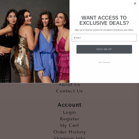
WANT ACCESS TO
EXCLUSIVE DEALS?
Sign up to receive access to our latest collections and offers.
Email
SIGN ME UP!
Quicklinks
NO, THANKS
Outfits
Occasions
Accessories
About Us
Contact Us
Account
Login
Register
My Cart
Order History
Shipping Info