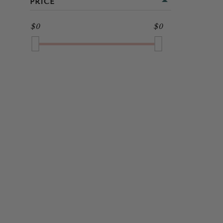
PRICE
MIDI
GOLD
$0
$0
FULL LENGTH
GREEN
GREY
MULTI
NAVY
PINK
PURPLE
RED
SILVER
WHITE