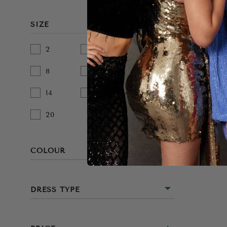
SIZE
2
4
6
8
10
12
14
16
18
20
COLOUR
BEIGE
DRESS TYPE
BLACK
MINI
BLUE