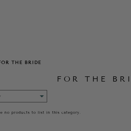
FOR THE BRIDE
FOR THE BR
e no products to list in this category.