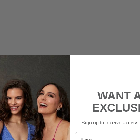
WANT 
EXCLUS
Sign up to receive access t
Email