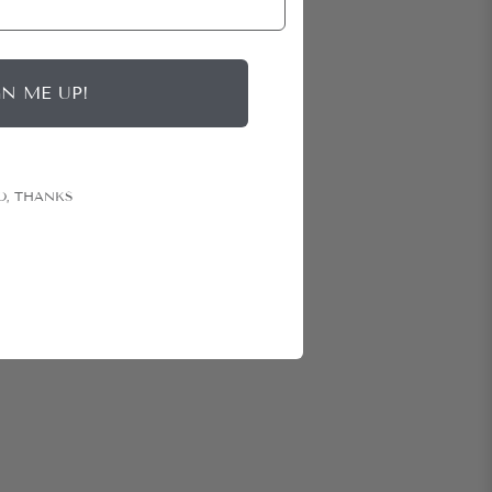
GN ME UP!
O, THANKS