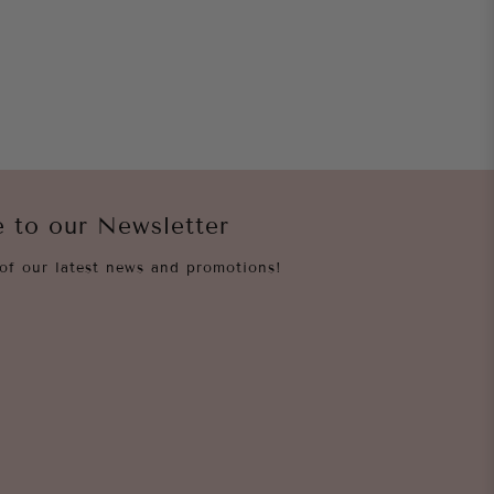
e to our Newsletter
of our latest news and promotions!