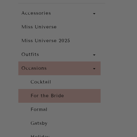
Accessories
Miss Universe
Miss Universe 2025
Outfits
Occasions
Cocktail
For the Bride
Formal
Gatsby