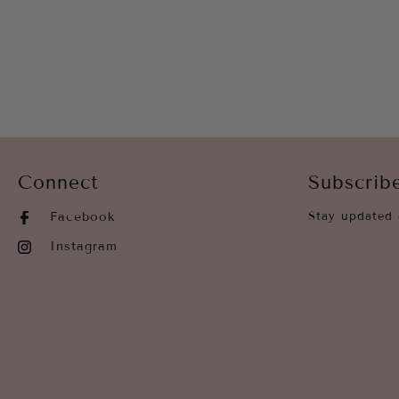
Connect
Subscrib
Facebook
Stay updated 
Instagram