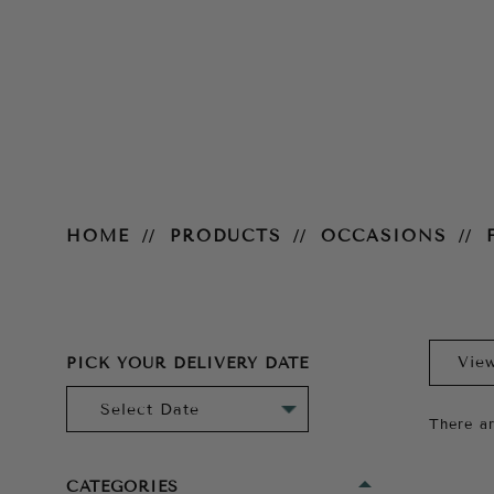
For the Bride
HOME
PRODUCTS
OCCASIONS
PICK YOUR DELIVERY DATE
There ar
CATEGORIES