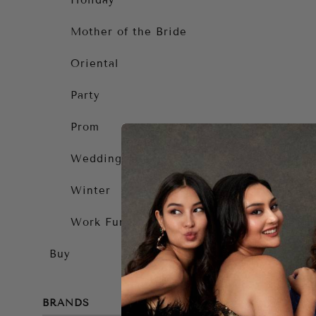
Holiday
Mother of the Bride
Oriental
Party
Prom
Wedding Guest
Winter
Work Function
Buy
BRANDS