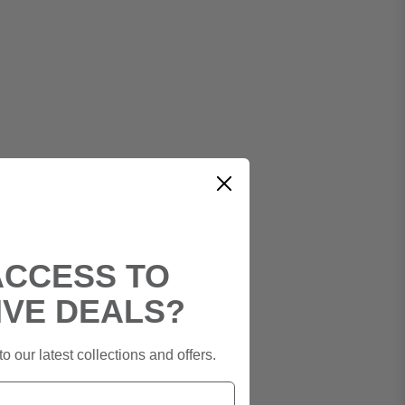
ACCESS TO
IVE DEALS?
o our latest collections and offers.