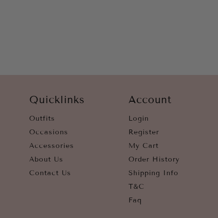
YELLOW
Quicklinks
Account
Outfits
Login
Occasions
Register
Accessories
My Cart
About Us
Order History
Contact Us
Shipping Info
T&C
Faq