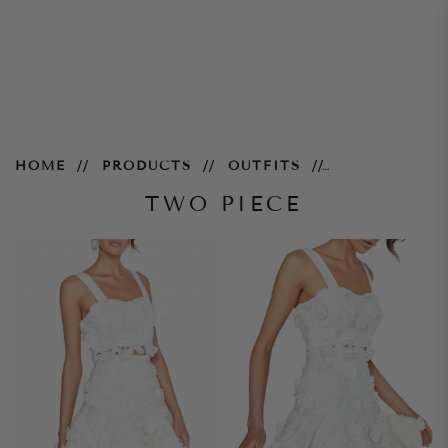
two piece
HOME
PRODUCTS
OUTFITS
TWO PIECE