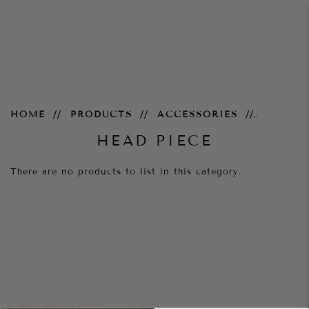
Head Piece
HOME
PRODUCTS
ACCESSORIES
HEAD PIECE
There are no products to list in this category.