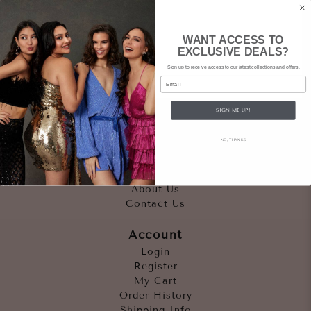
WANT ACCESS TO
EXCLUSIVE DEALS?
Sign up to receive access to our latest collections and offers.
Email
SIGN ME UP!
Quicklinks
NO, THANKS
Outfits
Occasions
Accessories
About Us
Contact Us
Account
Login
Register
My Cart
Order History
Shipping Info