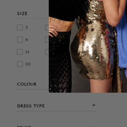
SIZE
2
4
6
8
10
12
14
16
18
20
COLOUR
BEIGE
DRESS TYPE
BLACK
MINI
BLUE