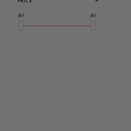
PRICE
MIDI
GOLD
$0
$0
FULL LENGTH
GREEN
GREY
MULTI
NAVY
ORANGE
PINK
PURPLE
RED
SILVER