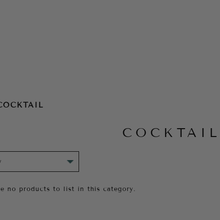
COCKTAIL
COCKTAI
e no products to list in this category.