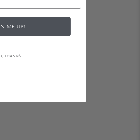
GN ME UP!
O, THANKS