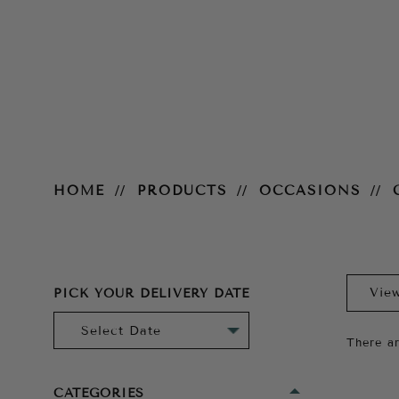
Cocktail
HOME
PRODUCTS
OCCASIONS
PICK YOUR DELIVERY DATE
There ar
CATEGORIES