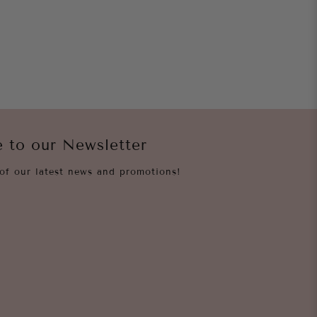
e to our Newsletter
of our latest news and promotions!