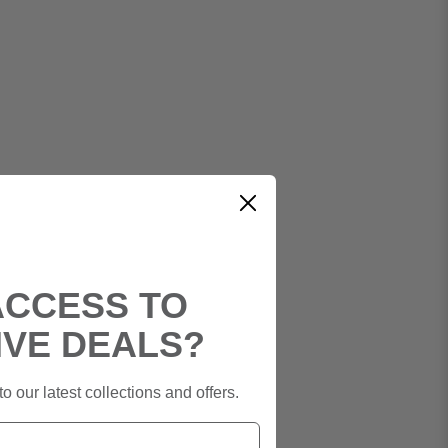
ACCESS TO
IVE DEALS?
o our latest collections and offers.