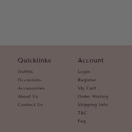
WHITE
YELLOW
Quicklinks
Account
Outfits
Login
Occasions
Register
Accessories
My Cart
About Us
Order History
Contact Us
Shipping Info
T&C
Faq