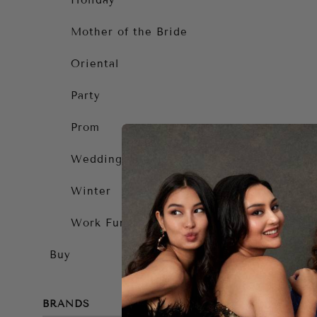
Holiday
Mother of the Bride
Oriental
Party
Prom
Wedding Guest
Winter
Work Function
Buy
BRANDS