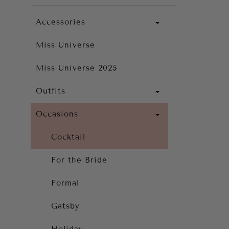
Accessories
Miss Universe
Miss Universe 2025
Outfits
Occasions
Cocktail
For the Bride
Formal
Gatsby