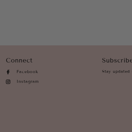
Connect
Subscrib
Facebook
Stay updated 
Instagram