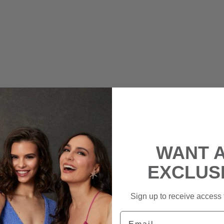
WANT 
EXCLUS
Sign up to receive access t
Email