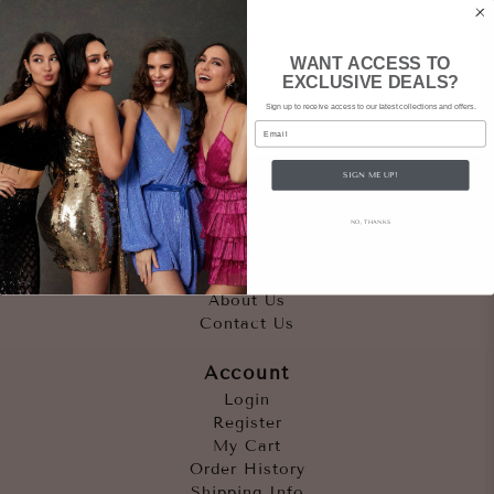
WANT ACCESS TO
EXCLUSIVE DEALS?
Sign up to receive access to our latest collections and offers.
Email
SIGN ME UP!
Quicklinks
NO, THANKS
Outfits
Occasions
Accessories
About Us
Contact Us
Account
Login
Register
My Cart
Order History
Shipping Info