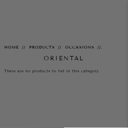
Oriental
HOME
PRODUCTS
OCCASIONS
ORIENTAL
There are no products to list in this category.