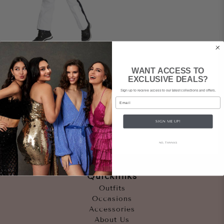
DARE 2B X JULIEN
WANT ACCESS TO
MACDONALD
EXCLUSIVE DEALS?
Grandeur Ski Suit
Sign up to receive access to our latest collections and offers.
$159
rental
|
Email
$700
retail
SIGN ME UP!
NO, THANKS
Quicklinks
Outfits
Occasions
Accessories
About Us