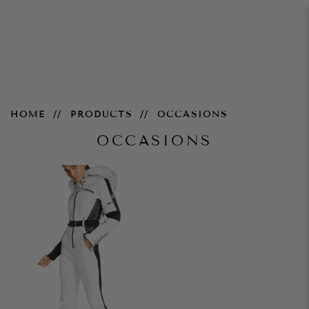
Occasions
HOME
PRODUCTS
OCCASIONS
OCCASIONS