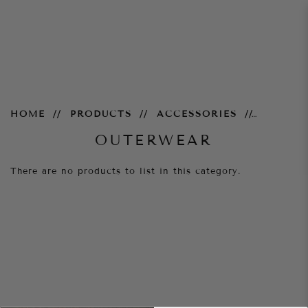
Outerwear
HOME
PRODUCTS
ACCESSORIES
OUTERWEAR
There are no products to list in this category.