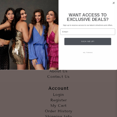
WANT ACCESS TO
EXCLUSIVE DEALS?
Sign up to receive access to our latest collections and offers.
Email
SIGN ME UP!
Quicklinks
NO, THANKS
Outfits
Occasions
Accessories
About Us
Contact Us
Account
Login
Register
My Cart
Order History
Shipping Info