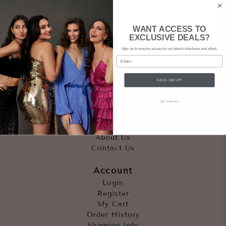
WANT ACCESS TO
EXCLUSIVE DEALS?
Sign up to receive access to our latest collections and offers.
Email
SIGN ME UP!
Quicklinks
NO, THANKS
Outfits
Occasions
Accessories
About Us
Contact Us
Account
Login
Register
My Cart
Order History
Shipping Info