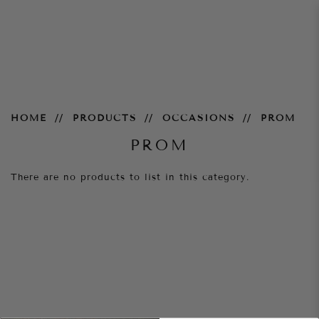
Prom
HOME
PRODUCTS
OCCASIONS
PROM
PROM
There are no products to list in this category.