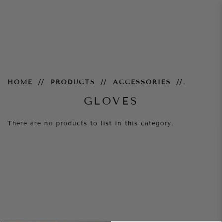
Gloves
HOME
PRODUCTS
ACCESSORIES
GLOVES
There are no products to list in this category.