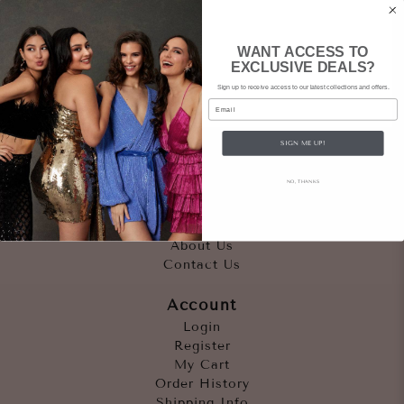
WANT ACCESS TO
EXCLUSIVE DEALS?
Sign up to receive access to our latest collections and offers.
Email
SIGN ME UP!
Quicklinks
NO, THANKS
Outfits
Occasions
Accessories
About Us
Contact Us
Account
Login
Register
My Cart
Order History
Shipping Info