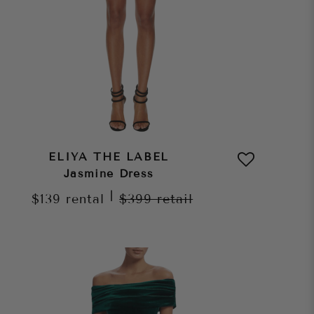
ELIYA THE LABEL
Jasmine Dress
|
$139
rental
$399
retail