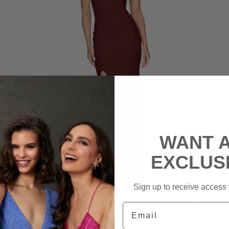
WANT 
EXCLUS
Sign up to receive access t
NOOKIE
Email
Jasmine One Shoulder Gown –
Muscat