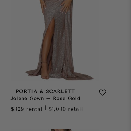
PORTIA & SCARLETT
Jolene Gown – Rose Gold
|
$329
rental
$1,030
retail