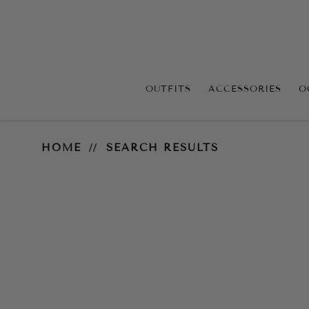
OUTFITS
ACCESSORIES
O
Search Results
HOME
SEARCH RESULTS