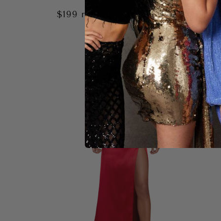
|
$199
rental
$400
retail