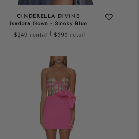
CINDERELLA DIVINE
Isadora Gown - Smoky Blue
|
$249
rental
$595
retail