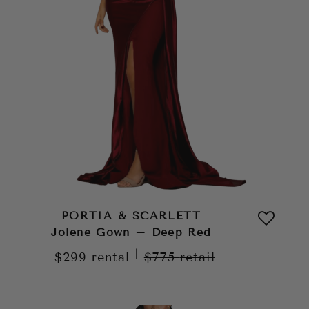
PORTIA & SCARLETT
Jolene Gown – Deep Red
|
$299
rental
$775
retail