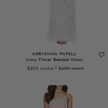
ADRIANNA PAPELL
Ivory Floral Beaded Gown
|
$209
rental
$499
retail