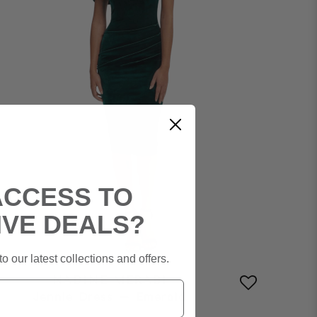
ACCESS TO
IVE DEALS?
o our latest collections and offers.
NADINE MERABI
Jennie Dress – Emerald