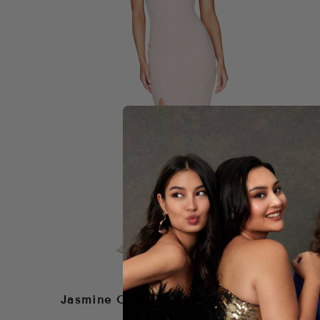
NOOKIE
Jasmine One Shoulder Gown –
Blush