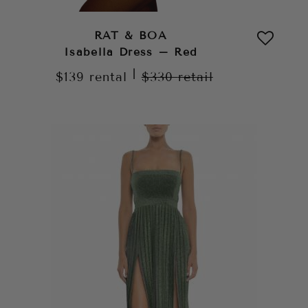
RAT & BOA
Isabella Dress – Red
|
$139
rental
$330
retail