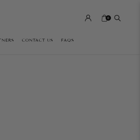
0
TNERS
CONTACT US
FAQS