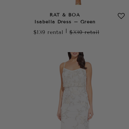
RAT & BOA
Isabella Dress – Green
|
$139
rental
$330
retail