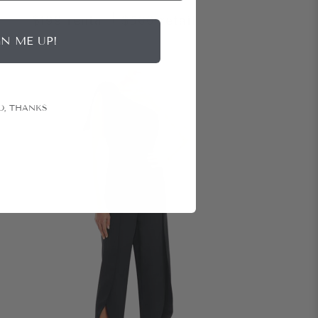
|
$199
rental
$500
retail
GN ME UP!
O, THANKS