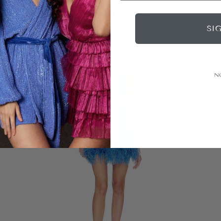
|
$199
rental
$400
retail
SI
N