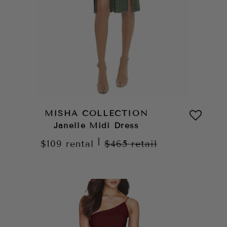
MISHA COLLECTION
Janelle Midi Dress
|
$109
rental
$465
retail