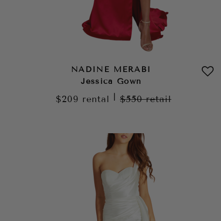
NADINE MERABI
Jessica Gown
|
$209
rental
$550
retail