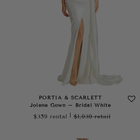
PORTIA & SCARLETT
Jolene Gown – Bridal White
|
$359
rental
$1,030
retail