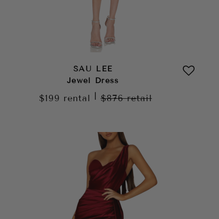
SAU LEE
Jewel Dress
|
$199
rental
$876
retail