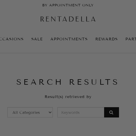
BY APPOINTMENT ONLY
CCASIONS
SALE
APPOINTMENTS
REWARDS
PAR
SEARCH RESULTS
Result(s) retrieved by