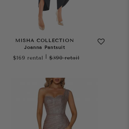
MISHA COLLECTION
Joanna Pantsuit
|
$169
rental
$390
retail