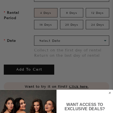
Rental
4 Days
8 Days
12 Days
Period
16 Days
20 Days
24 Days
Date
Collect on the first day of rental
Return on the last day of rental
Add To Cart
Want to try it on first?
Click here.
Share
WANT ACCESS TO
EXCLUSIVE DEALS?