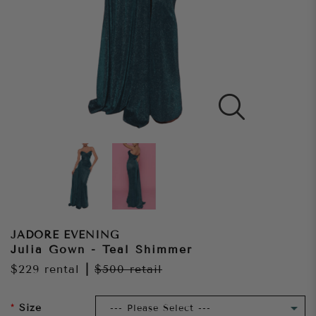
JADORE EVENING
Julia Gown - Teal Shimmer
$229
rental
|
$500
retail
Size