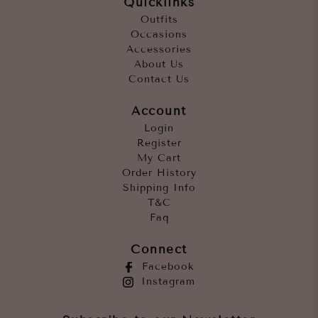
Quicklinks
Outfits
Occasions
Accessories
About Us
Contact Us
Account
Login
Register
My Cart
Order History
Shipping Info
T&C
Faq
Connect
Facebook
Instagram