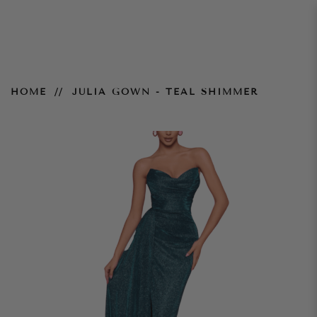
Julia Gown - Teal Shimmer
HOME
JULIA GOWN - TEAL SHIMMER