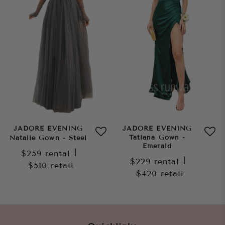
JADORE EVENING
JADORE EVENING
Tatiana Gown -
Natalie Gown - Steel
Emerald
$259
rental
|
$229
rental
|
$510
retail
$420
retail