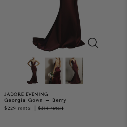
JADORE EVENING
Georgia Gown – Berry
$229
rental
|
$514
retail