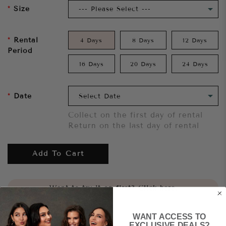
Size
Rental
4 Days
8 Days
12 Days
Period
16 Days
20 Days
24 Days
Date
Collect on the first day of rental
Return on the last day of rental
Add To Cart
Want to try it on first?
Click here.
WANT ACCESS TO
Share
EXCLUSIVE DEALS?