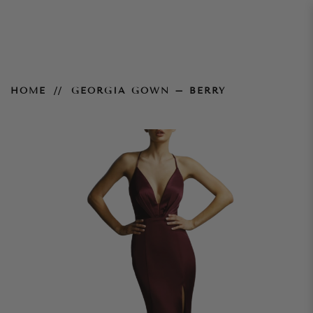
Georgia Gown – Berry
HOME
GEORGIA GOWN – BERRY