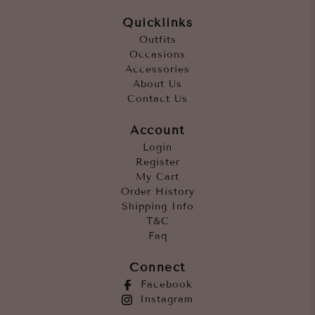
Quicklinks
Outfits
Occasions
Accessories
About Us
Contact Us
Account
Login
Register
My Cart
Order History
Shipping Info
T&C
Faq
Connect
Facebook
Instagram