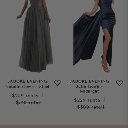
JADORE EVENING
JADORE EVENING
Julia Gown -
Natalie Gown - Steel
Midnight
$259
rental
|
$229
rental
|
$510
retail
$500
retail