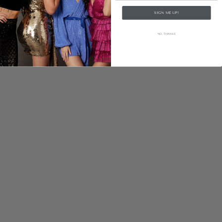
SIGN ME UP!
NO, THANKS