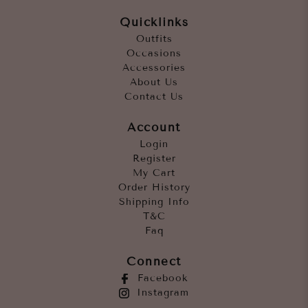
Quicklinks
Outfits
Occasions
Accessories
About Us
Contact Us
Account
Login
Register
My Cart
Order History
Shipping Info
T&C
Faq
Connect
Facebook
Instagram