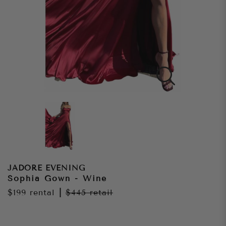
JADORE EVENING
Sophia Gown - Wine
$199
rental
|
$445
retail