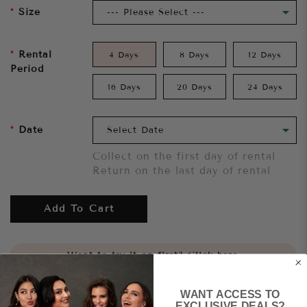
Size
Rental
4 Days
8 Days
12 Days
Period
16 Days
20 Days
24 Days
Date
Collect on the first day of rental
Return on the last day of rental
Add To Cart
Want to try it on first?
Click here.
WANT ACCESS TO
Share
EXCLUSIVE DEALS?