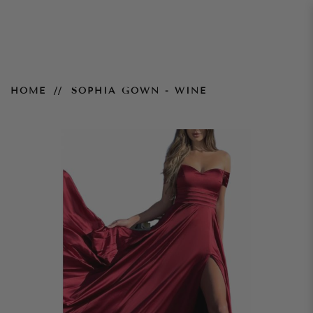
Sophia Gown - Wine
HOME
SOPHIA GOWN - WINE