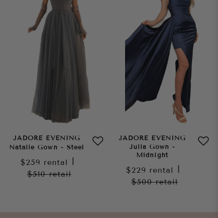
JADORE EVENING
JADORE EVENING
Julia Gown -
Natalie Gown - Steel
Midnight
$259
rental
|
$229
rental
|
$510
retail
$500
retail