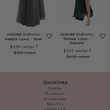
JADORE EVENING
JADORE EVENING
Tatiana Gown -
Natalie Gown - Steel
Emerald
$259
rental
|
$229
rental
|
$510
retail
$420
retail
Quicklinks
Outfits
Occasions
Accessories
About Us
Contact Us