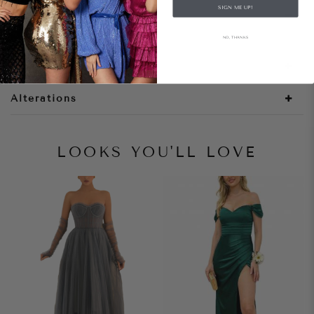
SIGN ME UP!
Style Notes
NO, THANKS
Size + Fit
Alterations
LOOKS YOU'LL LOVE