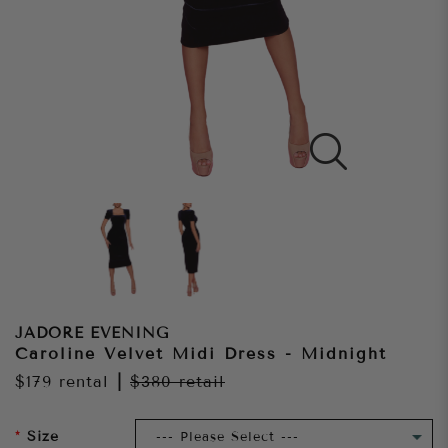
JADORE EVENING
Caroline Velvet Midi Dress - Midnight
$179
rental
|
$380
retail
Size