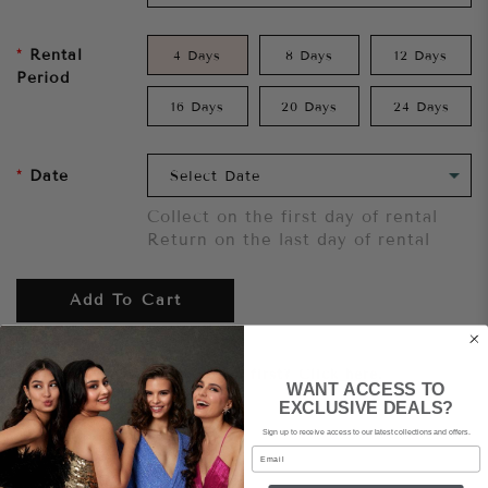
Rental
4 Days
8 Days
12 Days
Period
16 Days
20 Days
24 Days
Date
Collect on the first day of rental
Return on the last day of rental
Add To Cart
Want to try it on first?
Click here.
WANT ACCESS TO
EXCLUSIVE DEALS?
Sign up to receive access to our latest collections and offers.
Share
Email