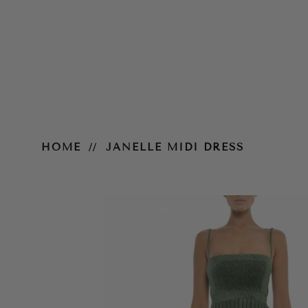
Janelle Midi Dress
HOME
JANELLE MIDI DRESS