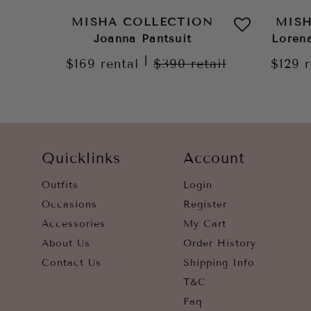
MISHA COLLECTION
MIS
Joanna Pantsuit
Loren
|
$169
rental
$390
retail
$129
Quicklinks
Account
Outfits
Login
Occasions
Register
Accessories
My Cart
About Us
Order History
Contact Us
Shipping Info
T&C
Faq