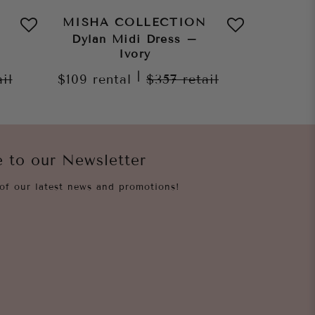
MISHA COLLECTION
MISHA
Dylan Midi Dress –
Jo
Ivory
$159
re
|
ail
$109
rental
$357
retail
e to our Newsletter
of our latest news and promotions!