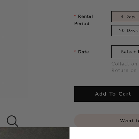
Rental
4 Days
Period
20 Days
Date
Collect on 
Return on 
Add To Cart
Want to