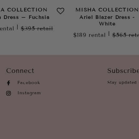
HA COLLECTION
MISHA COLLECTION
a Dress – Fuchsia
Ariel Blazer Dress -
White
|
rental
$395
retail
|
$189
rental
$565
ret
Connect
Subscrib
Facebook
Stay updated 
Instagram