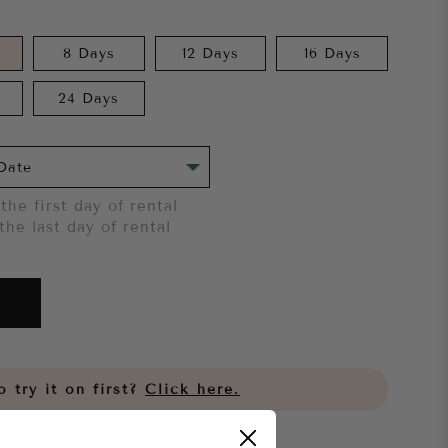
8 Days
12 Days
16 Days
24 Days
the first day of rental
the last day of rental
 try it on first?
Click here.