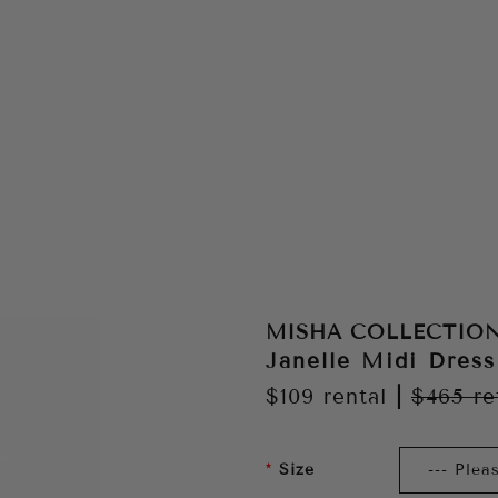
MISHA COLLECTIO
Janelle Midi Dress
$109
rental
|
$465
re
Size