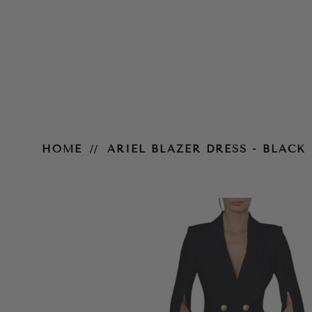
Ariel Blazer Dress - Black
HOME
ARIEL BLAZER DRESS - BLACK