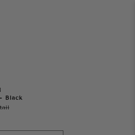
N
- Black
tail