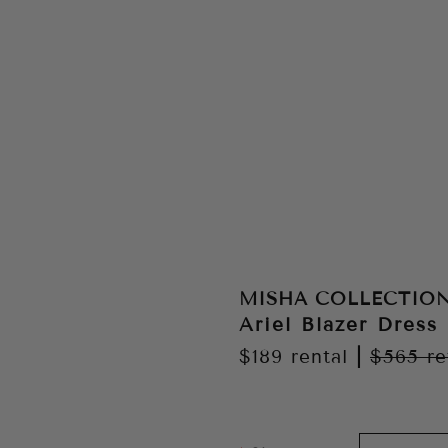
MISHA COLLECTIO
Ariel Blazer Dress 
$189
rental
|
$565
re