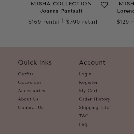
MISHA COLLECTION
MIS
Joanna Pantsuit
Loren
|
$169
rental
$390
retail
$129
Quicklinks
Account
Outfits
Login
Occasions
Register
Accessories
My Cart
About Us
Order History
Contact Us
Shipping Info
T&C
Faq