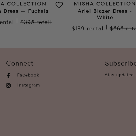
HA COLLECTION
MISHA COLLECTION
a Dress – Fuchsia
Ariel Blazer Dress -
White
|
rental
$395
retail
|
$189
rental
$565
ret
Connect
Subscrib
Facebook
Stay updated 
Instagram