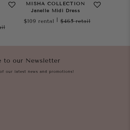
MISHA COLLECTION
MISHA
Janelle Midi Dress
Dylan
|
$109
rental
$465
retail
ail
$109
re
e to our Newsletter
of our latest news and promotions!