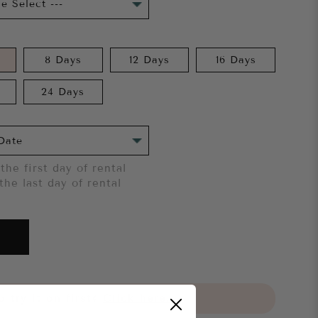
8 Days
12 Days
16 Days
24 Days
the first day of rental
the last day of rental
 try it on first?
Click here.