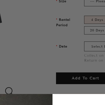
Size
Rental
4 Days
Period
20 Days
Date
Collect on 
Return on 
Add To Cart
Want to