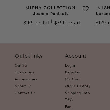
MISHA COLLECTION
MIS
Joanna Pantsuit
Loren
|
$169
rental
$390
retail
$129
Quicklinks
Account
Outfits
Login
Occasions
Register
Accessories
My Cart
About Us
Order History
Contact Us
Shipping Info
T&C
Faq