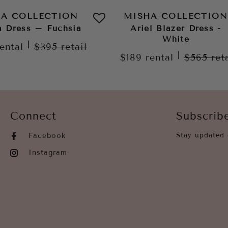
HA COLLECTION
MISHA COLLECTION
a Dress – Fuchsia
Ariel Blazer Dress -
White
|
rental
$395
retail
|
$189
rental
$565
ret
Connect
Subscrib
Facebook
Stay updated 
Instagram