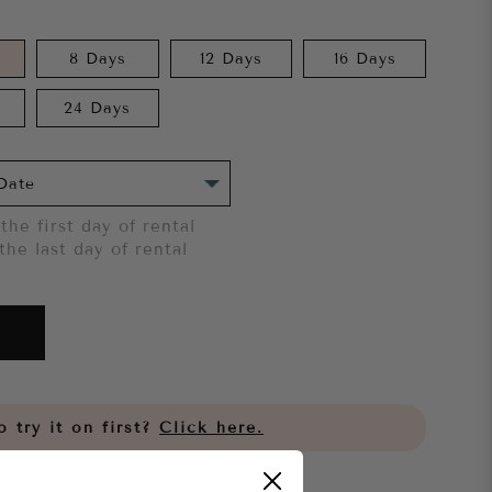
8 Days
12 Days
16 Days
24 Days
the first day of rental
the last day of rental
 try it on first?
Click here.