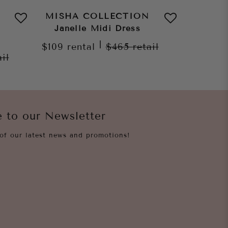
MISHA COLLECTION
MISHA
Janelle Midi Dress
Dylan
|
$109
rental
$465
retail
ail
$109
re
e to our Newsletter
of our latest news and promotions!