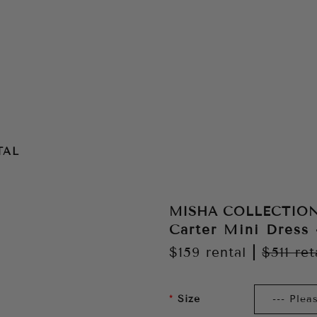
TAL
MISHA COLLECTIO
Carter Mini Dress
$159
rental
|
$511
ret
Size