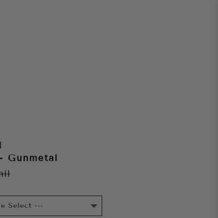
N
 - Gunmetal
ail