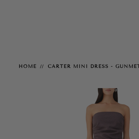
Carter Mini Dress - Gunmetal
HOME
CARTER MINI DRESS - GUNME