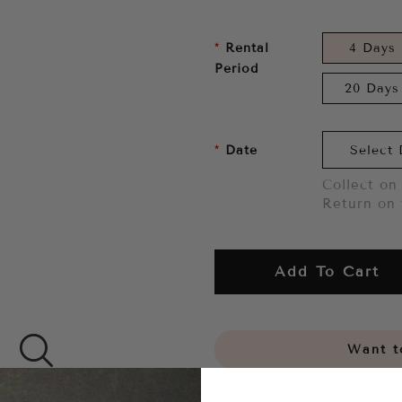
Rental
4 Days
Period
20 Days
Date
Collect on 
Return on 
Add To Cart
Want to