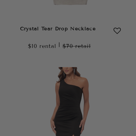
Crystal Tear Drop Necklace
|
$10
rental
$70
retail