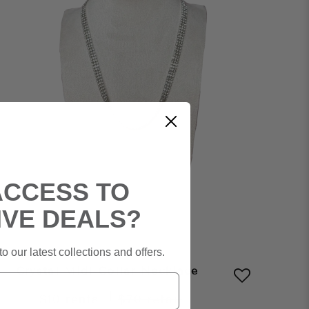
ACCESS TO
IVE DEALS?
o our latest collections and offers.
Crystal Midi Collar Necklace
|
$10
rental
$70
retail