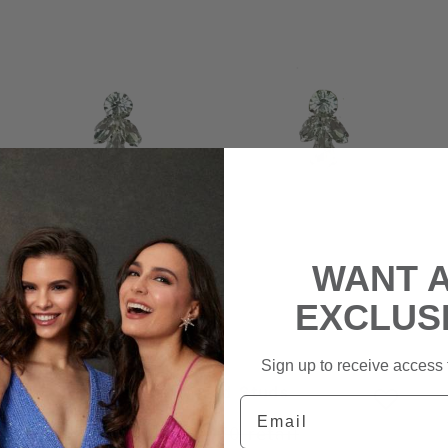
WANT 
EXCLUS
Sign up to receive access t
Crystal Layered Studs
Email
|
$10
rental
$70
retail