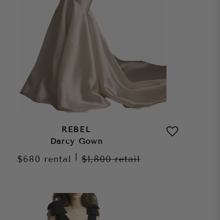
REBEL
Darcy Gown
|
$680
rental
$1,800
retail