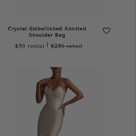
Crystal-Embellished Knotted
Shoulder Bag
|
$59
rental
$250
retail