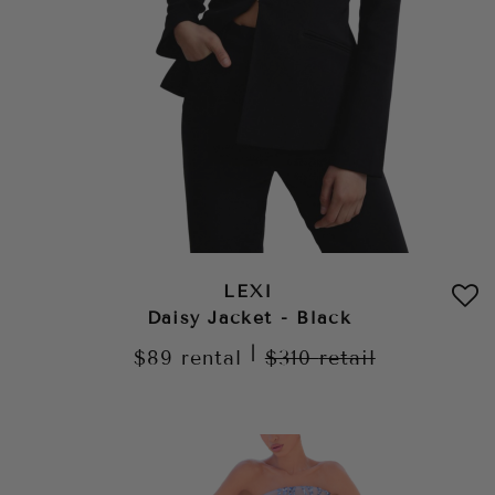
LEXI
Daisy Jacket - Black
|
$89
rental
$310
retail