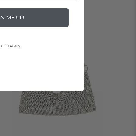
GN ME UP!
O, THANKS