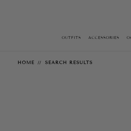
OUTFITS
ACCESSORIES
O
Search Results
HOME
SEARCH RESULTS