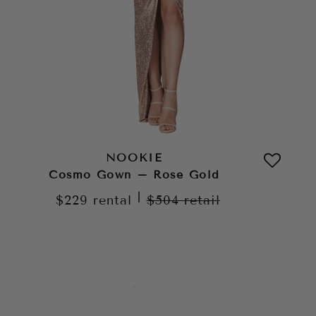
NOOKIE
Cosmo Gown – Rose Gold
|
$229
rental
$504
retail