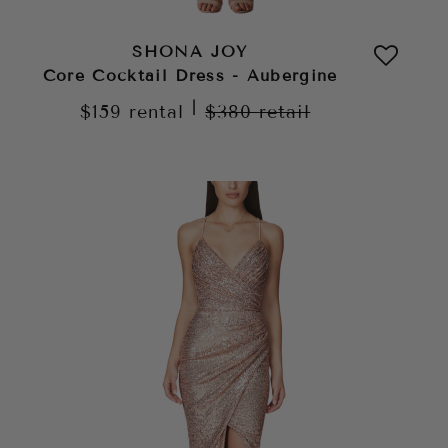
SHONA JOY
Core Cocktail Dress - Aubergine
|
$159
rental
$380
retail