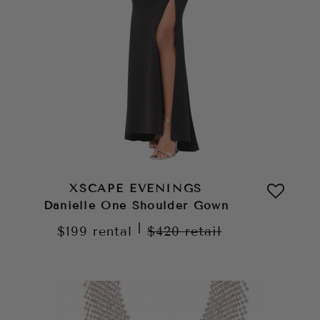
XSCAPE EVENINGS
Danielle One Shoulder Gown
|
$199
rental
$420
retail