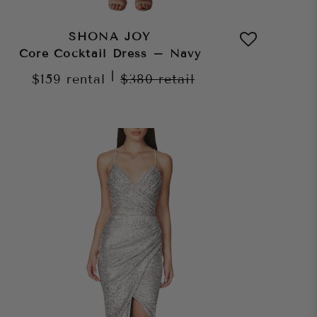
SHONA JOY
Core Cocktail Dress – Navy
|
$159
rental
$380
retail