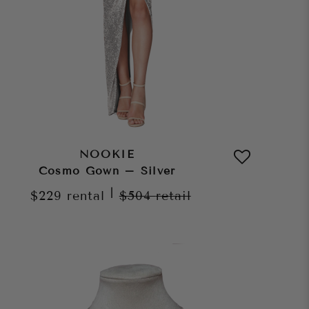
NOOKIE
Cosmo Gown – Silver
|
$229
rental
$504
retail