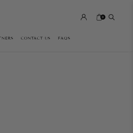
0
TNERS
CONTACT US
FAQS