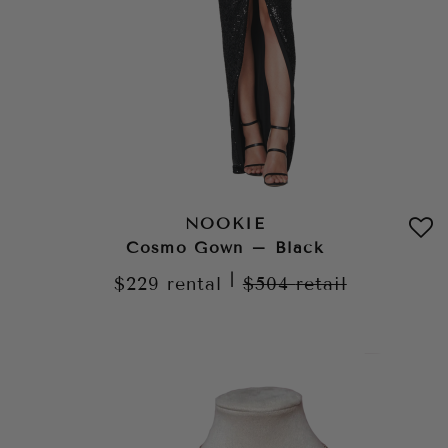
NOOKIE
Cosmo Gown – Black
|
$229
rental
$504
retail