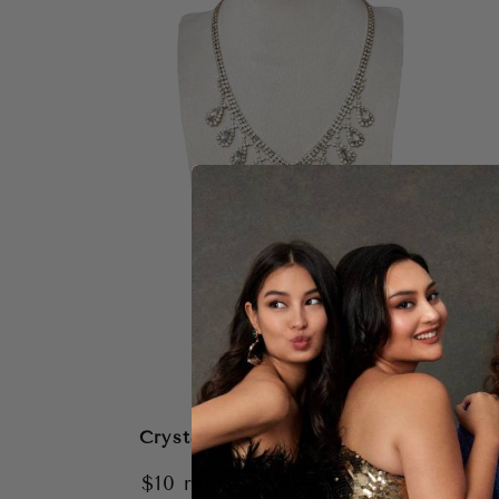
Crystal Gem Necklace
|
$10
rental
$70
retail