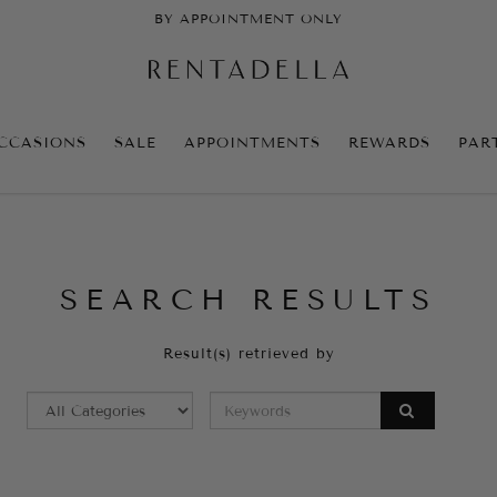
BY APPOINTMENT ONLY
CCASIONS
SALE
APPOINTMENTS
REWARDS
PAR
SEARCH RESULTS
Result(s) retrieved by