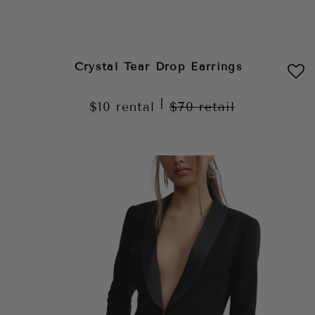
Crystal Tear Drop Earrings
|
$10
rental
$70
retail