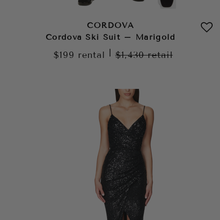
CORDOVA
Cordova Ski Suit – Marigold
|
$199
rental
$1,430
retail