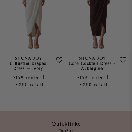
SHONA JOY
SHONA JOY
U Bustier Draped
Core Cocktail Dress -
Dress – Ivory
Aubergine
$159
rental
|
$159
rental
|
$380
retail
$380
retail
Quicklinks
Outfits