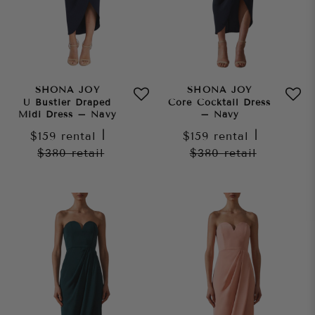
SHONA JOY
SHONA JOY
U Bustier Draped
Core Cocktail Dress
Midi Dress – Navy
– Navy
$159
rental
|
$159
rental
|
$380
retail
$380
retail