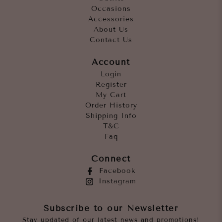
Occasions
Accessories
About Us
Contact Us
Account
Login
Register
My Cart
Order History
Shipping Info
T&C
Faq
Connect
Facebook
Instagram
Subscribe to our Newsletter
Stay updated of our latest news and promotions!