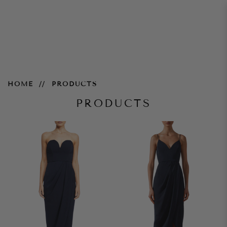
Products
HOME
PRODUCTS
PRODUCTS