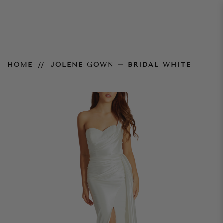
Jolene Gown – Bridal White
HOME
JOLENE GOWN – BRIDAL WHITE