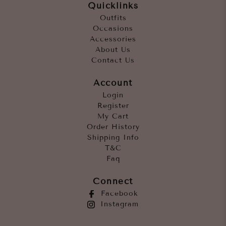
Quicklinks
Outfits
Occasions
Accessories
About Us
Contact Us
Account
Login
Register
My Cart
Order History
Shipping Info
T&C
Faq
Connect
Facebook
Instagram