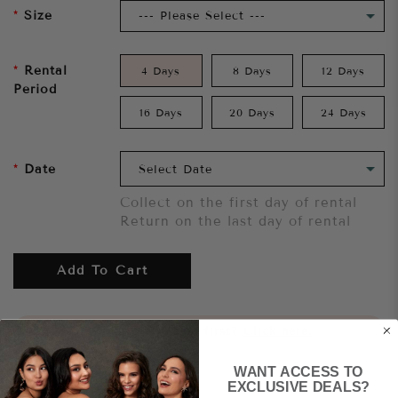
Size
Rental
4 Days
8 Days
12 Days
Period
16 Days
20 Days
24 Days
Date
Collect on the first day of rental
Return on the last day of rental
Add To Cart
Want to try it on first?
Click here.
WANT ACCESS TO
Share
EXCLUSIVE DEALS?