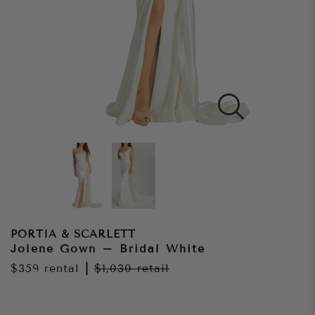
PORTIA & SCARLETT
Jolene Gown – Bridal White
$359
rental
|
$1,030
retail