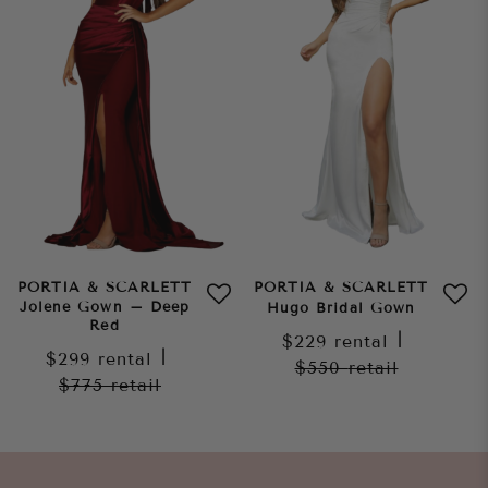
PORTIA & SCARLETT
PORTIA & SCARLETT
Jolene Gown – Deep
Hugo Bridal Gown
Red
$229
rental
|
$299
rental
|
$550
retail
$775
retail