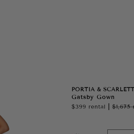
PORTIA & SCARLET
Gatsby Gown
$399
rental
|
$1,675