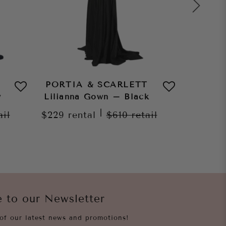
PORTIA & SCARLETT
PORTI
y
Lilianna Gown – Black
Lilian
|
ail
$229
rental
$610
retail
$229
re
e to our Newsletter
of our latest news and promotions!