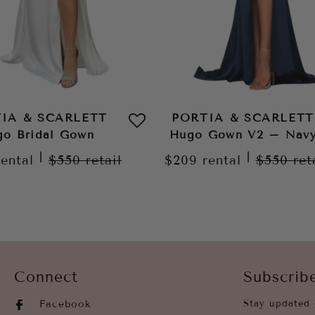
IA & SCARLETT
PORTIA & SCARLETT
o Bridal Gown
Hugo Gown V2 – Nav
|
|
rental
$550
retail
$209
rental
$550
ret
Connect
Subscrib
Facebook
Stay updated 