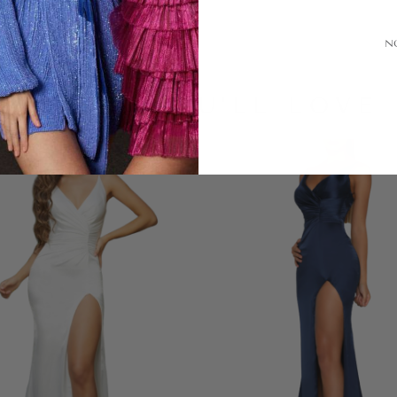
N
LOOKS YOU'LL LOVE