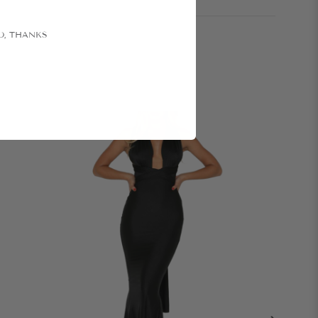
O, THANKS