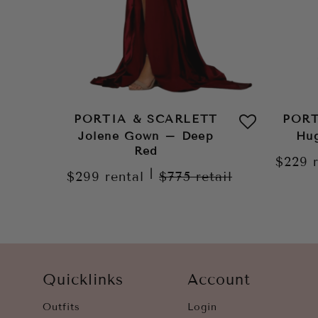
PORTIA & SCARLETT
PORT
Jolene Gown – Deep
Hug
Red
$229
|
$299
rental
$775
retail
Quicklinks
Account
Outfits
Login