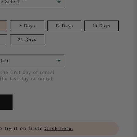
8 Days
12 Days
16 Days
24 Days
the first day of rental
the last day of rental
 try it on first?
Click here.