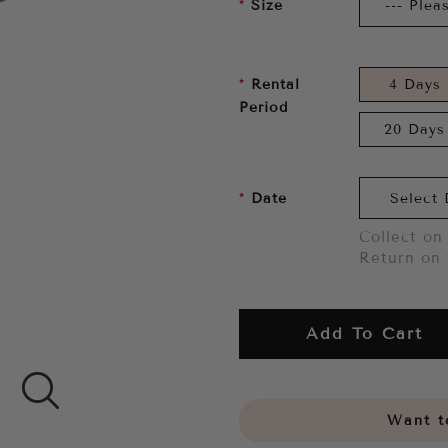
Size
Rental
4 Days
Period
20 Days
Date
Collect on 
Return on 
Add To Cart
Want to