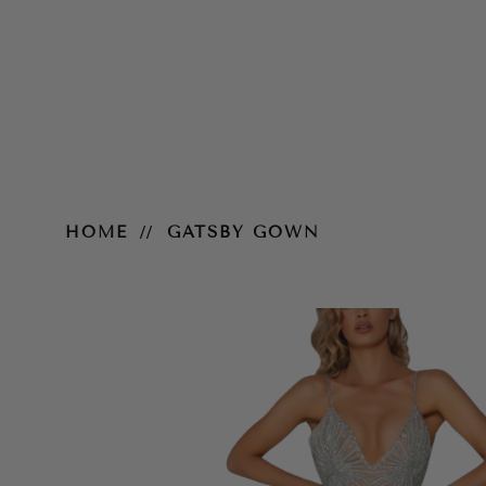
Gatsby Gown
HOME
GATSBY GOWN