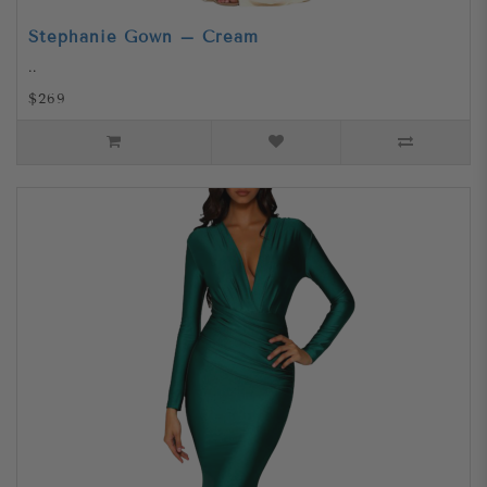
Stephanie Gown – Cream
..
$269