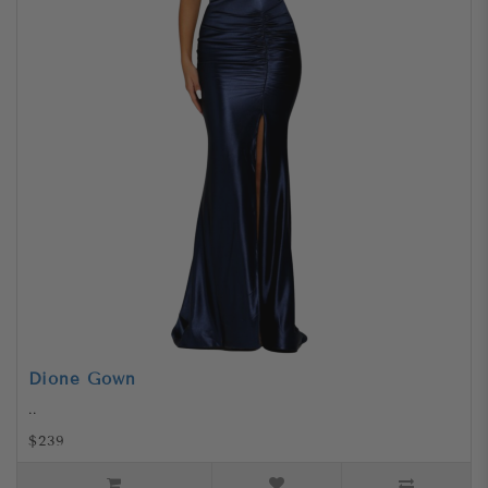
Dione Gown
..
$239