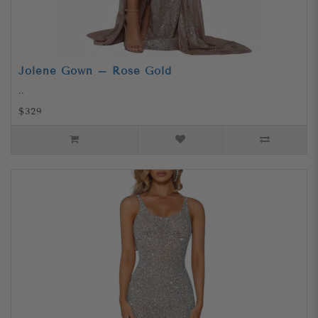
Jolene Gown – Rose Gold
..
$329