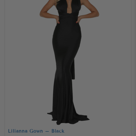
Lilianna Gown – Black