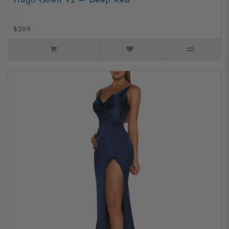
Hugo Gown V2 – Deep Red
..
$209