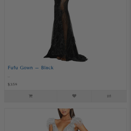
Fufu Gown – Black
..
$359