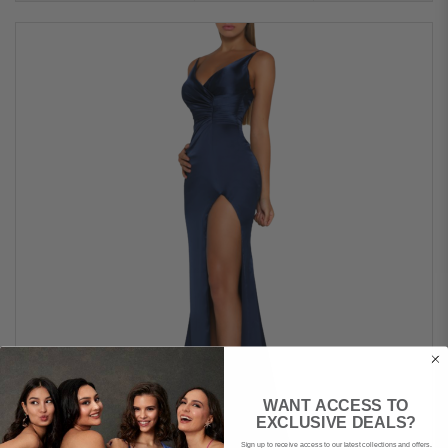
WANT ACCESS TO
EXCLUSIVE DEALS?
Sign up to receive access to our latest collections and offers.