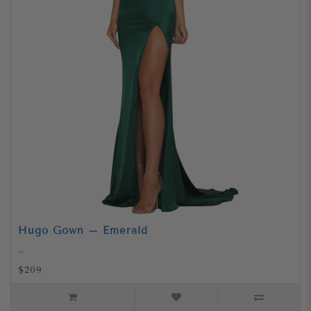
Hugo Gown – Emerald
..
$209