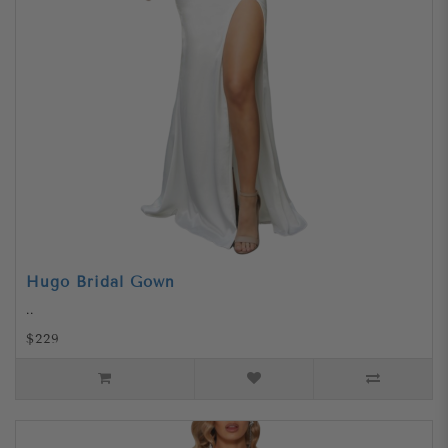
Hugo Bridal Gown
..
$229