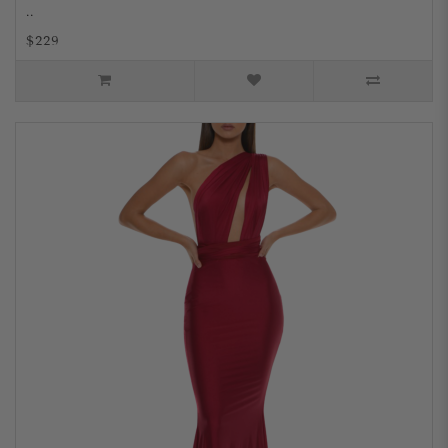
..
$229