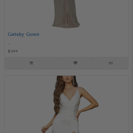
Gatsby Gown
..
$399