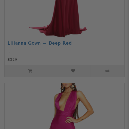
Lilianna Gown – Deep Red
..
$229