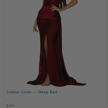
Jolene Gown – Deep Red
..
$299