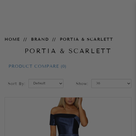
Portia & Scarlett
HOME
BRAND
PORTIA & SCARLETT
PORTIA & SCARLETT
PRODUCT COMPARE (0)
Sort By:
Show: