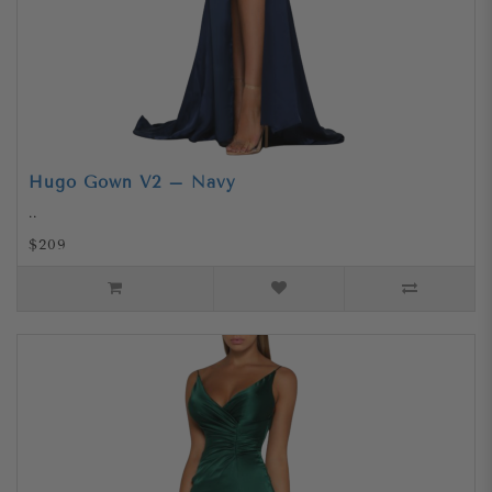
Hugo Gown V2 – Navy
..
$209