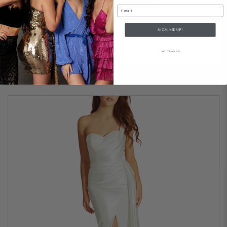
Email
Hugo Gown – Navy
SIGN ME UP!
..
NO, THANKS
$209