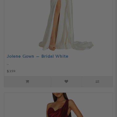
Jolene Gown – Bridal White
..
$359