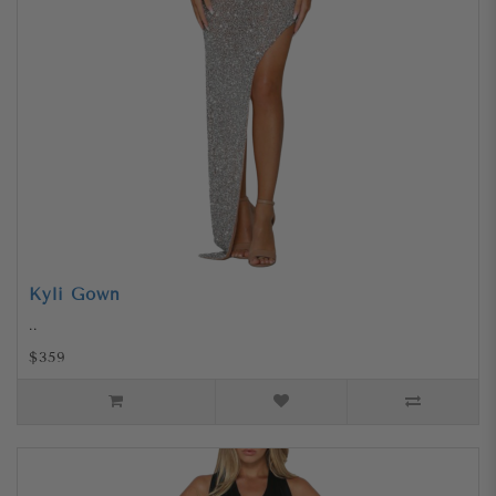
Kyli Gown
..
$359