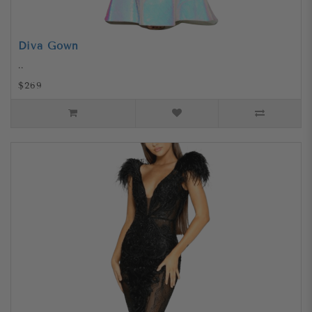
Diva Gown
..
$269