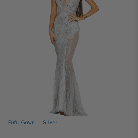
Fufu Gown – Silver
..