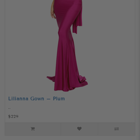
Lilianna Gown – Plum
..
$229