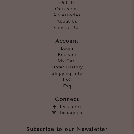
Outfits
Occasions
Accessories
About Us
Contact Us
Account
Login
Register
My Cart
Order History
Shipping Info
T&C
Faq
Connect
Facebook
Instagram
Subscribe to our Newsletter