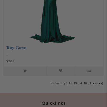
Troy Gown
..
$209
Showing 1 to 19 of 19 (1 Pages)
Quicklinks