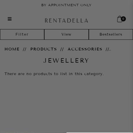
BY APPOINTMENT ONLY
0
Jewellery
Filter
HOME
PRODUCTS
ACCESSORIES
JEWELLERY
There are no products to list in this category.