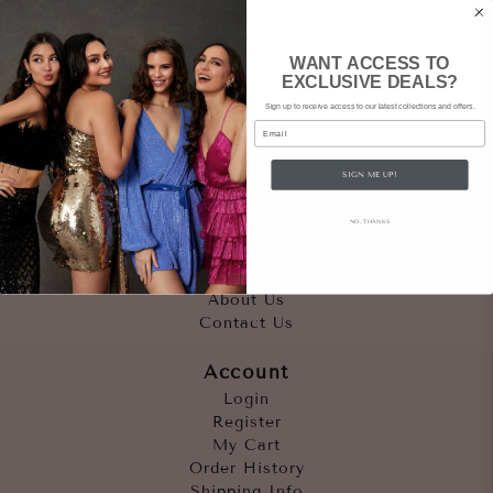
WANT ACCESS TO
EXCLUSIVE DEALS?
Sign up to receive access to our latest collections and offers.
Email
SIGN ME UP!
Quicklinks
NO, THANKS
Outfits
Occasions
Accessories
About Us
Contact Us
Account
Login
Register
My Cart
Order History
Shipping Info