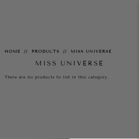
Miss-Universe
HOME
PRODUCTS
MISS UNIVERSE
MISS UNIVERSE
There are no products to list in this category.