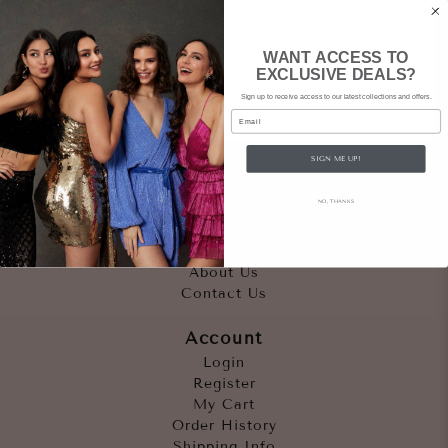
WANT ACCESS TO
EXCLUSIVE DEALS?
Sign up to receive access to our latest collections and offers.
Email
SIGN ME UP!
Quicklinks
NO, THANKS
Outfits
Occasions
Accessories
About Us
Contact Us
Account
Login
Register
My Cart
Order History
Shipping Info