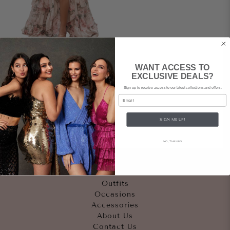
ANDREA & LEO
WANT ACCESS TO
Genevieve Gown
EXCLUSIVE DEALS?
Sign up to receive access to our latest collections and offers.
$239
rental
|
Email
$550
retail
SIGN ME UP!
NO, THANKS
Quicklinks
Outfits
Occasions
Accessories
About Us
Contact Us