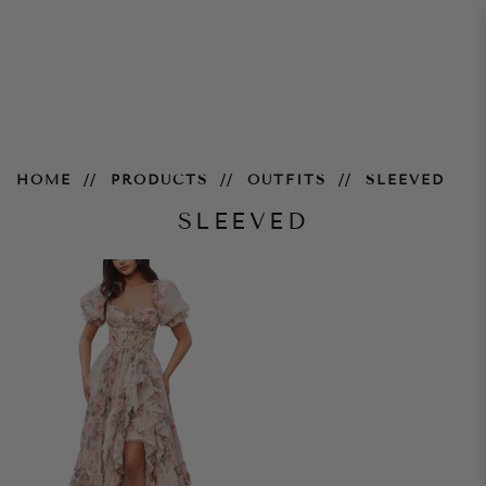
Sleeved
HOME
PRODUCTS
OUTFITS
SLEEVED
SLEEVED