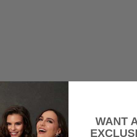
WANT 
EXCLUS