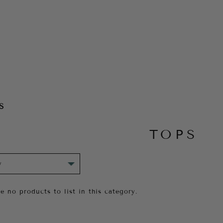
S
TOPS
e no products to list in this category.