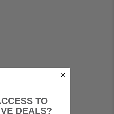
ACCESS TO
IVE DEALS?