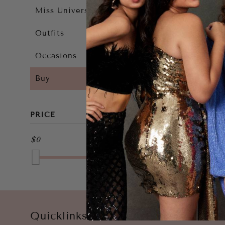
Miss Universe 2025
Outfits
Occasions
Buy
PRICE
$0
$0
Quicklinks
Account