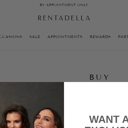
BY APPOINTMENT ONLY
CCASIONS
SALE
APPOINTMENTS
REWARDS
PAR
BUY
e no products to list in this category.
WANT 