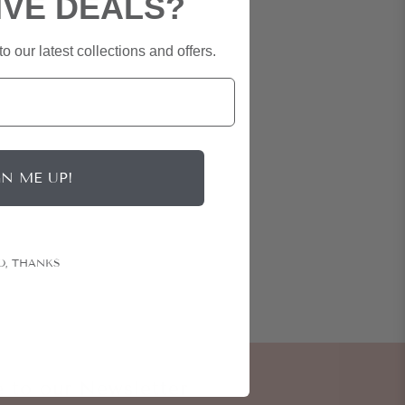
IVE DEALS?
o our latest collections and offers.
GN ME UP!
O, THANKS
e to our Newsletter