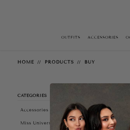
OUTFITS
ACCESSORIES
O
Accessories
HOME
PRODUCTS
BUY
CATEGORIES
Accessories
There ar
Miss Universe