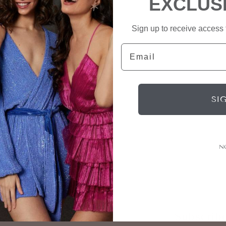
EXCLUS
Sign up to receive access t
Email
SI
N
Connect
Subscrib