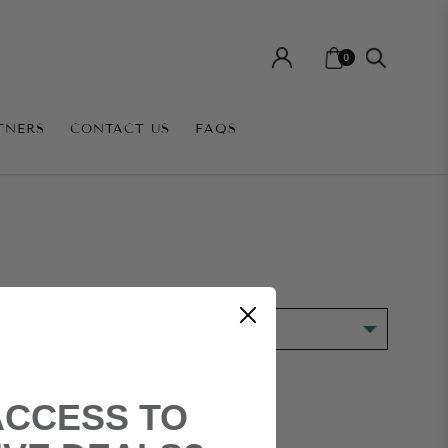
0
TNERS
CONTACT US
FAQS
ACCESS TO