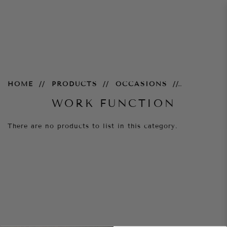
Work Function
HOME
PRODUCTS
OCCASIONS
WORK FUNCTION
There are no products to list in this category.