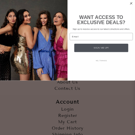
WANT ACCESS TO
EXCLUSIVE DEALS?
Sign up to receive access to our latest collections and offers.
Email
SIGN ME UP!
Quicklinks
NO, THANKS
Outfits
Occasions
Accessories
About Us
Contact Us
Account
Login
Register
My Cart
Order History
Shipping Info