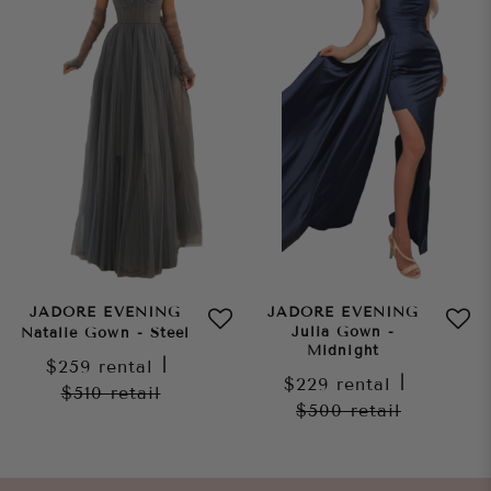
JADORE EVENING
JADORE EVENING
Julia Gown -
Natalie Gown - Steel
Midnight
$259
rental
|
$229
rental
|
$510
retail
$500
retail