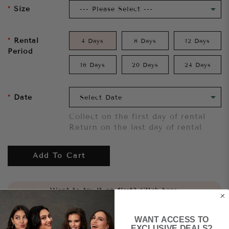
Size
Rental
4 Days
8 Days
12 Days
Period
16 Days
20 Days
24 Days
Date
Collect on the first day of rental
Return on the last day of rental
Add To Cart
Want to try it on first?
Click here.
WANT ACCESS TO
Share
EXCLUSIVE DEALS?