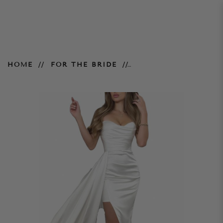
Julia Gown - Ivory
HOME
FOR THE BRIDE