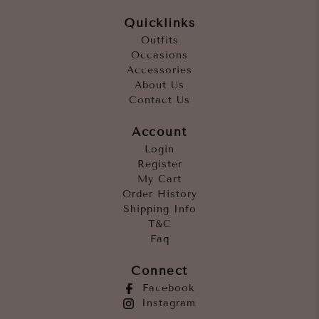
Quicklinks
Outfits
Occasions
Accessories
About Us
Contact Us
Account
Login
Register
My Cart
Order History
Shipping Info
T&C
Faq
Connect
Facebook
Instagram