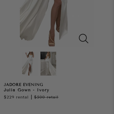
JADORE EVENING
Julia Gown - Ivory
$229
rental
|
$500
retail