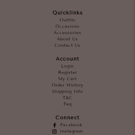
Quicklinks
Outfits
Occasions
Accessories
About Us
Contact Us
Account
Login
Register
My Cart
Order History
Shipping Info
T&C
Faq
Connect
Facebook
Instagram