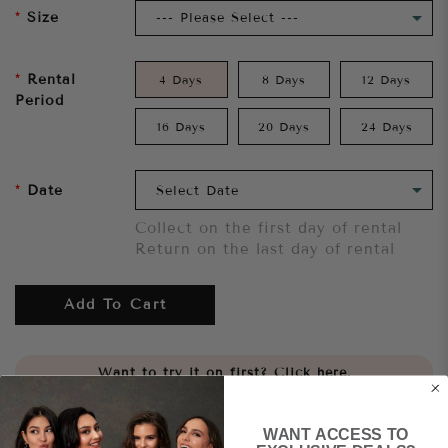
Size
Rental
4 Days
8 Days
12 Days
Period
16 Days
20 Days
24 Days
Date
Collect on the first day of rental
Return on the last day of rental
Add To Cart
Want to try it on first?
Click here.
Share
WANT ACCESS TO