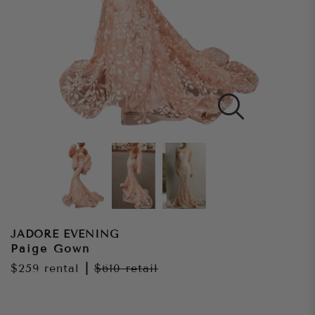
JADORE EVENING
Paige Gown
$259
rental
|
$610
retail