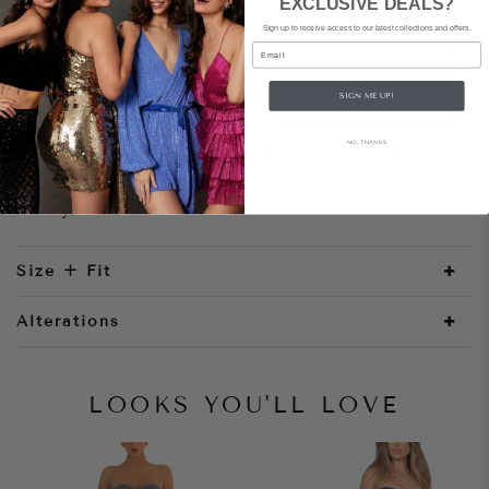
EXCLUSIVE DEALS?
Sign up to receive access to our latest collections and offers.
Email
Style Notes
SIGN ME UP!
A modern mermaid-style dress by Jadore Evening.
This stunning dress is complete with a flattering
NO, THANKS
sweetheart neckline and intricate leaf detailing
Paige Dress JX1097 by Jadore in champagne, pink,
ivory, black/nude 4-18
Size + Fit
Alterations
LOOKS YOU'LL LOVE