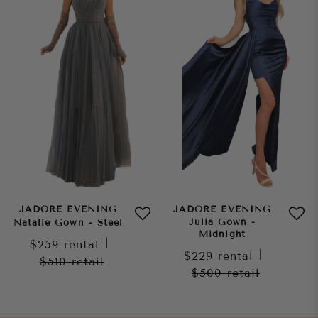
JADORE EVENING
JADORE EVENING
Julia Gown -
Natalie Gown - Steel
Midnight
$259
rental
|
$229
rental
|
$510
retail
$500
retail