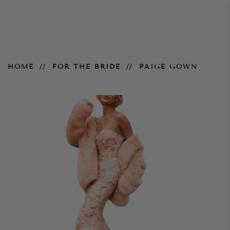
Paige Gown
HOME
FOR THE BRIDE
PAIGE GOWN