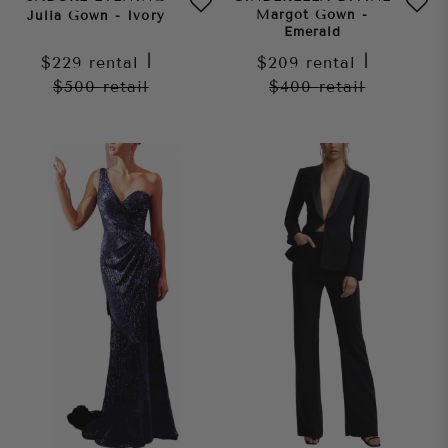
Margot Gown -
Julia Gown - Ivory
Emerald
$229
rental
|
$209
rental
|
$500
retail
$400
retail