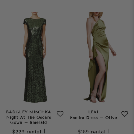
BADGLEY MISCHKA
LEXI
Night At The Oscars
Samira Dress – Olive
Gown – Emerald
$229
rental
|
$189
rental
|