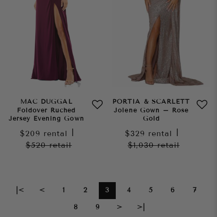
MAC DUGGAL
PORTIA & SCARLETT
Foldover Ruched
Jolene Gown – Rose
Jersey Evening Gown
Gold
$209
rental
|
$329
rental
|
$520
retail
$1,030
retail
|<
<
1
2
3
4
5
6
7
8
9
>
>|