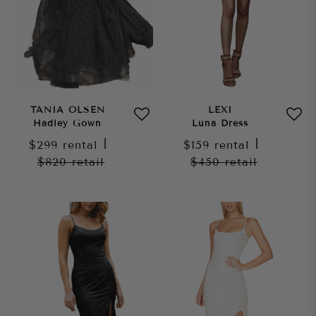
TANIA OLSEN
LEXI
Hadley Gown
Luna Dress
$299
rental
|
$159
rental
|
$820
retail
$450
retail