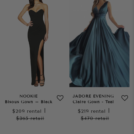
NOOKIE
JADORE EVENING
Bisous Gown – Black
Claire Gown - Teal
$209
rental
|
$219
rental
|
$365
retail
$470
retail