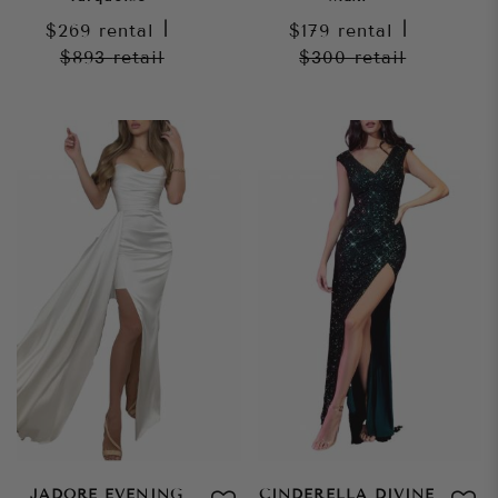
$269
rental
|
$179
rental
|
$893
retail
$300
retail
JADORE EVENING
CINDERELLA DIVINE