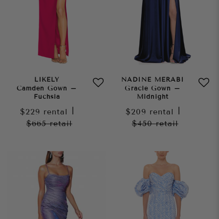
LIKELY
NADINE MERABI
Camden Gown –
Gracie Gown –
Fuchsia
Midnight
$229
rental
|
$209
rental
|
$665
retail
$450
retail