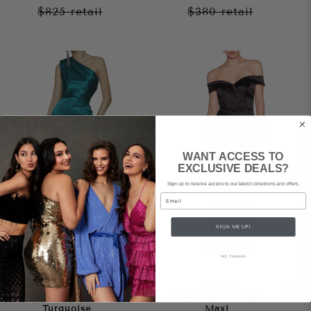
$825
retail
$380
retail
WANT ACCESS TO
EXCLUSIVE DEALS?
Sign up to receive access to our latest collections and offers.
Email
SIGN ME UP!
NO, THANKS
BRONX AND BANCO
DEBUT
Monica Gown –
Black Satin Cleo
Turquoise
Maxi