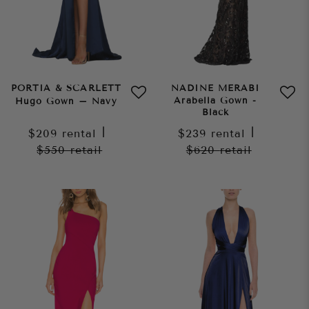
PORTIA & SCARLETT
NADINE MERABI
Arabella Gown -
Hugo Gown – Navy
Black
$209
rental
|
$239
rental
|
$550
retail
$620
retail