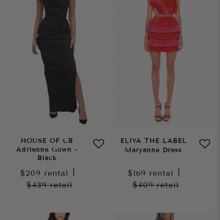
HOUSE OF CB
ELIYA THE LABEL
Adrienne Gown -
Maryanne Dress
Black
$209
rental
|
$169
rental
|
$439
retail
$409
retail