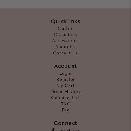
Quicklinks
Outfits
Occasions
Accessories
About Us
Contact Us
Account
Login
Register
My Cart
Order History
Shipping Info
T&C
Faq
Connect
Facebook