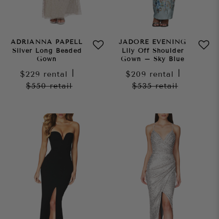
ADRIANNA PAPELL
JADORE EVENING
Silver Long Beaded
Lily Off Shoulder
Gown
Gown – Sky Blue
$229
rental
|
$209
rental
|
$550
retail
$535
retail