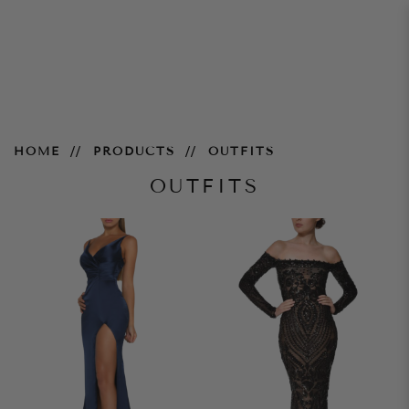
Outfits
HOME
PRODUCTS
OUTFITS
OUTFITS