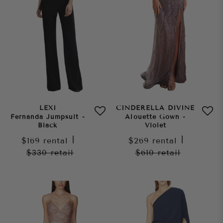
LEXI
CINDERELLA DIVINE
Fernanda Jumpsuit -
Alouette Gown -
Black
Violet
$169
rental
|
$269
rental
|
$330
retail
$610
retail