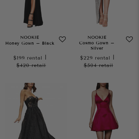
NOOKIE
NOOKIE
Cosmo Gown –
Honey Gown – Black
Silver
$199
rental
|
$229
rental
|
$420
retail
$504
retail