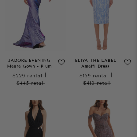
JADORE EVENING
ELIYA THE LABEL
Maura Gown - Plum
Amalfi Dress
$229
rental
|
$159
rental
|
$445
retail
$410
retail