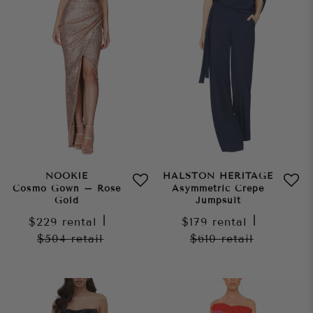
NOOKIE
HALSTON HERITAGE
Cosmo Gown – Rose
Asymmetric Crepe
Gold
Jumpsuit
$229
rental
|
$179
rental
|
$504
retail
$610
retail