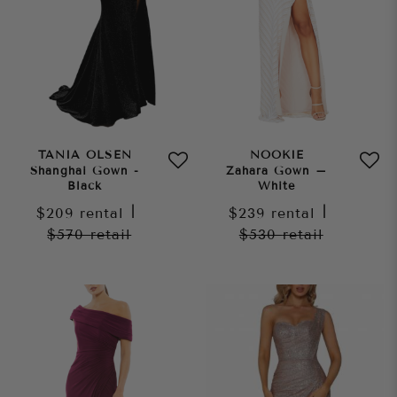
TANIA OLSEN
NOOKIE
Shanghai Gown -
Zahara Gown –
Black
White
$209
rental
|
$239
rental
|
$570
retail
$530
retail