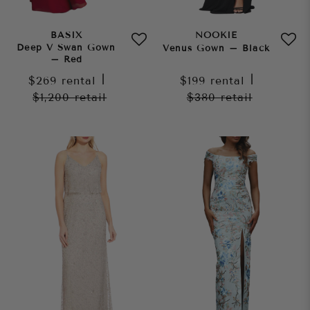
BASIX
NOOKIE
Deep V Swan Gown
Venus Gown – Black
– Red
$269
rental
|
$199
rental
|
$1,200
retail
$380
retail