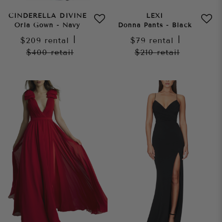
CINDERELLA DIVINE
LEXI
Orla Gown - Navy
Donna Pants - Black
$209
rental
|
$79
rental
|
$400
retail
$210
retail