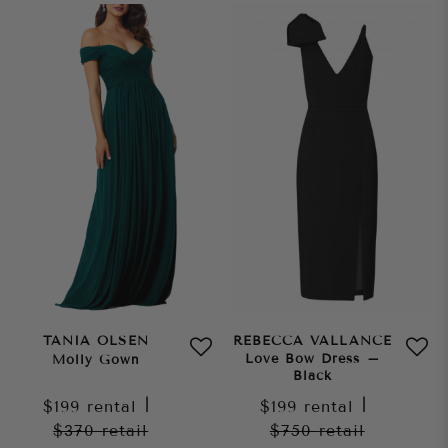
TANIA OLSEN
REBECCA VALLANCE
Love Bow Dress –
Molly Gown
Black
$199
rental
|
$199
rental
|
$370
retail
$750
retail