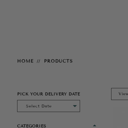
Products
HOME
PRODUCTS
PICK YOUR DELIVERY DATE
CATEGORIES