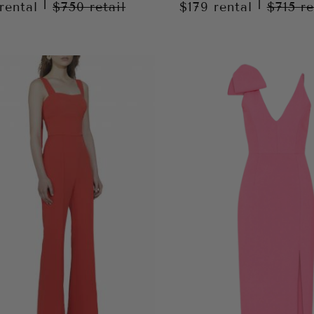
|
|
rental
$750
retail
$179
rental
$715
re