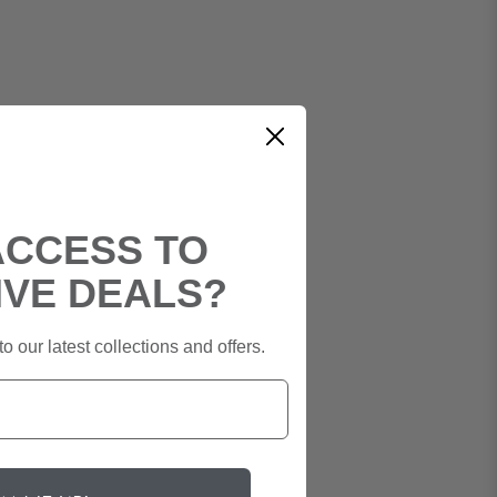
ACCESS TO
IVE DEALS?
o our latest collections and offers.