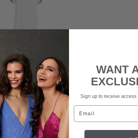
WANT 
ECCA VALLANCE
EXCLUS
ae Lace Gown
|
$239
rental
Sign up to receive access t
$1,229
retail
Email