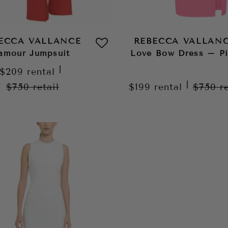
ECCA VALLANCE
REBECCA VALLAN
’amour Jumpsuit
Love Bow Dress – P
|
$209
rental
|
$750
retail
$199
rental
$750
r