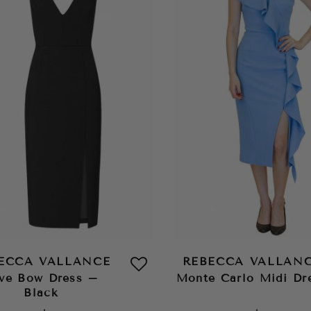
ECCA VALLANCE
REBECCA VALLAN
ve Bow Dress –
Monte Carlo Midi Dr
Black