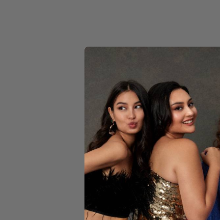
YELLOW
REB
M