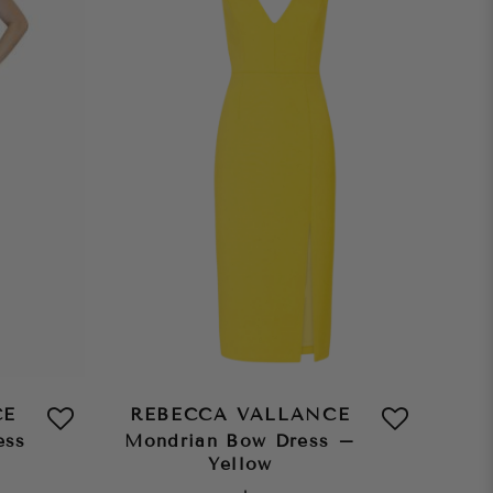
CE
REBECCA VALLANCE
ess
Mondrian Bow Dress –
Yellow