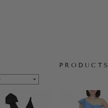
PRODUCT