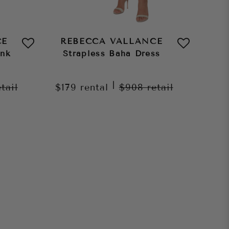
CE
REBECCA VALLANCE
ink
Strapless Baha Dress
|
etail
$179
rental
$908
retail