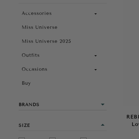
Accessories
Miss Universe
Miss Universe 2025
Outfits
Occasions
Buy
BRANDS
REB
Lo
SIZE