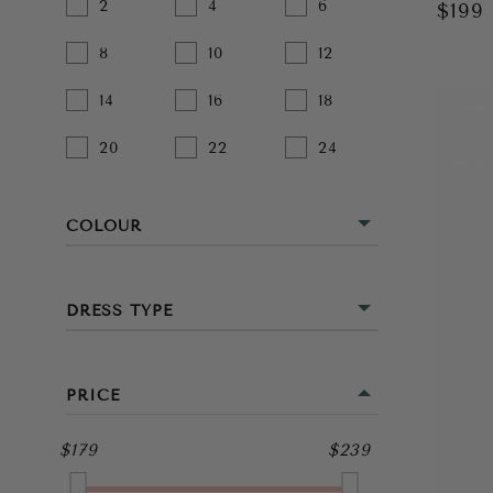
2
4
6
$199
8
10
12
14
16
18
20
22
24
COLOUR
BEIGE
DRESS TYPE
BLACK
MINI
BLUE
PRICE
MIDI
BROWN
$179
$239
FULL LENGTH
GOLD