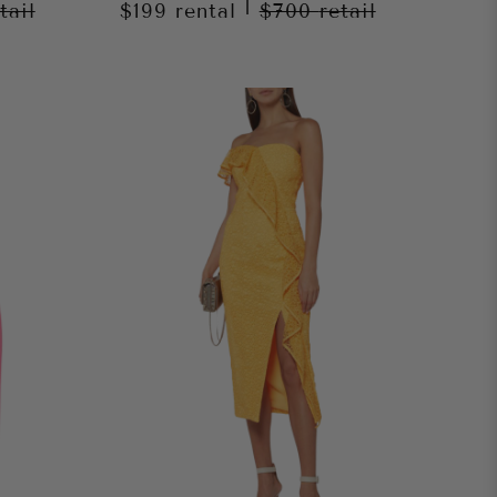
|
tail
$199
rental
$700
retail