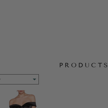
PRODUCT