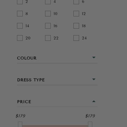
2
4
6
8
10
12
14
16
18
20
22
24
COLOUR
BEIGE
DRESS TYPE
BLACK
MINI
BLUE
PRICE
MIDI
BROWN
$179
$179
FULL LENGTH
GOLD