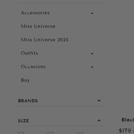
Accessories
Miss Universe
Miss Universe 2025
Outfits
Occasions
Buy
BRANDS
Blac
SIZE
$179