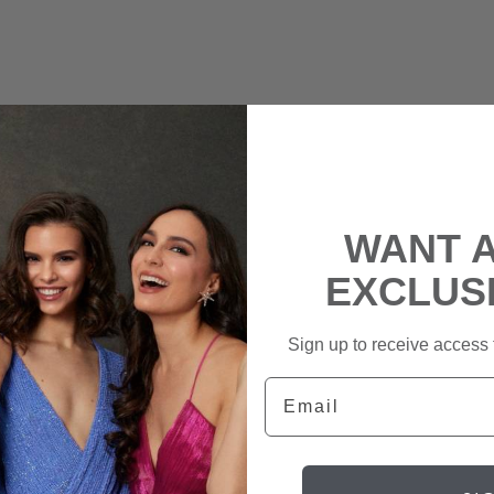
WANT 
EXCLUS
Sign up to receive access t
Email