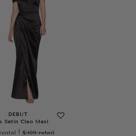
DEBUT
k Satin Cleo Maxi
|
rental
$300
retail