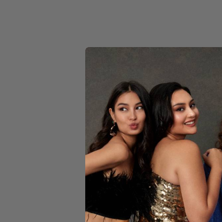
YELLOW