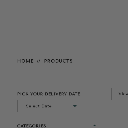
Products
HOME
PRODUCTS
PICK YOUR DELIVERY DATE
CATEGORIES