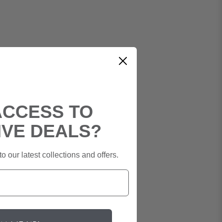
ACCESS TO
IVE DEALS?
o our latest collections and offers.