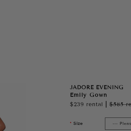
JADORE EVENING
Emily Gown
$239
rental
|
$585
r
Size