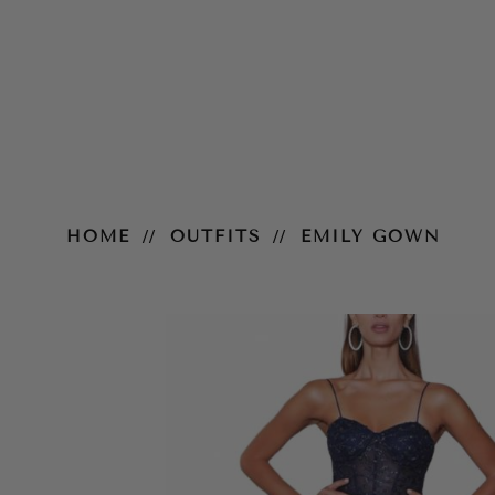
Emily Gown
HOME
OUTFITS
EMILY GOWN