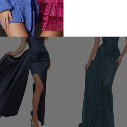
LOOKS YOU'LL LOVE