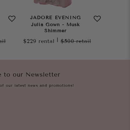
JADORE EVENING
JAD
Julia Gown - Musk
Sura D
Shimmer
$199
re
|
ail
$229
rental
$500
retail
e to our Newsletter
of our latest news and promotions!