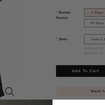
Rental
4 Days
Period
20 Days
Date
Collect on 
Return on 
Add To Cart
Want to