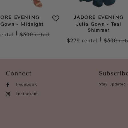
DORE EVENING
JADORE EVENING
 Gown - Midnight
Julia Gown - Teal
Shimmer
|
rental
$500
retail
|
$229
rental
$500
ret
Connect
Subscrib
Facebook
Stay updated 
Instagram