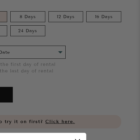
8 Days
12 Days
16 Days
24 Days
the first day of rental
the last day of rental
 try it on first?
Click here.