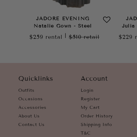
JADORE EVENING
JA
Natalie Gown - Steel
Julia
|
$259
rental
$510
retail
$229
Quicklinks
Account
Outfits
Login
Occasions
Register
Accessories
My Cart
About Us
Order History
Contact Us
Shipping Info
T&C