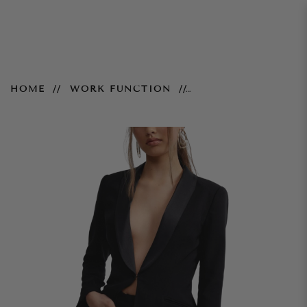
Daisy Jacket - Black
HOME
WORK FUNCTION