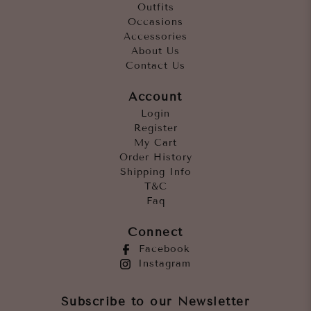
Outfits
Occasions
Accessories
About Us
Contact Us
Account
Login
Register
My Cart
Order History
Shipping Info
T&C
Faq
Connect
Facebook
Instagram
Subscribe to our Newsletter