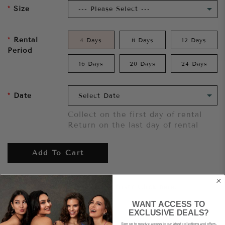
Size
Rental
4 Days
8 Days
12 Days
Period
16 Days
20 Days
24 Days
Date
Collect on the first day of rental
Return on the last day of rental
Add To Cart
Want to try it on first?
Click here.
WANT ACCESS TO
EXCLUSIVE DEALS?
Share
Sign up to receive access to our latest collections and offers.