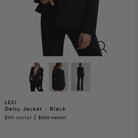
LEXI
Daisy Jacket - Black
$89
rental
|
$310
retail