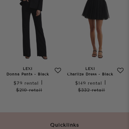
LEXI
LEXI
Donna Pants - Black
Charlize Dress - Black
$79
rental
|
$149
rental
|
$210
retail
$332
retail
Quicklinks