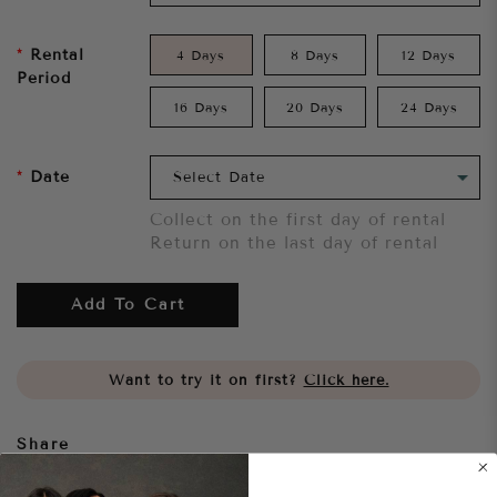
Rental
4 Days
8 Days
12 Days
Period
16 Days
20 Days
24 Days
Date
Collect on the first day of rental
Return on the last day of rental
Add To Cart
Want to try it on first?
Click here.
Share