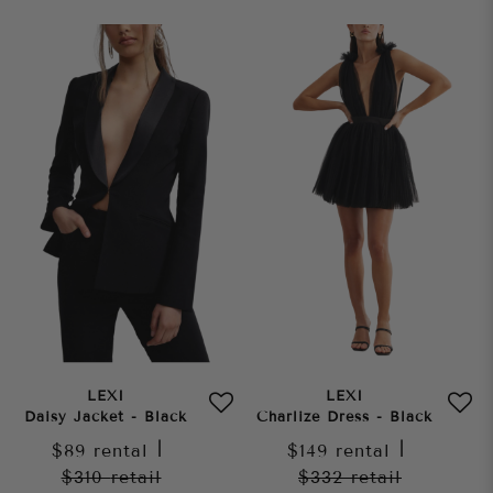
LEXI
LEXI
Daisy Jacket - Black
Charlize Dress - Black
$89
rental
|
$149
rental
|
$310
retail
$332
retail