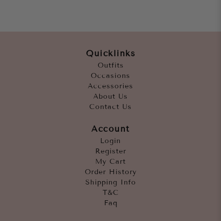
Quicklinks
Outfits
Occasions
Accessories
About Us
Contact Us
Account
Login
Register
My Cart
Order History
Shipping Info
T&C
Faq