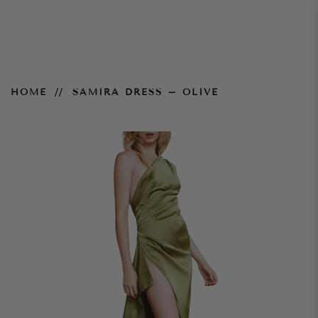
Samira Dress – Olive
HOME
SAMIRA DRESS – OLIVE