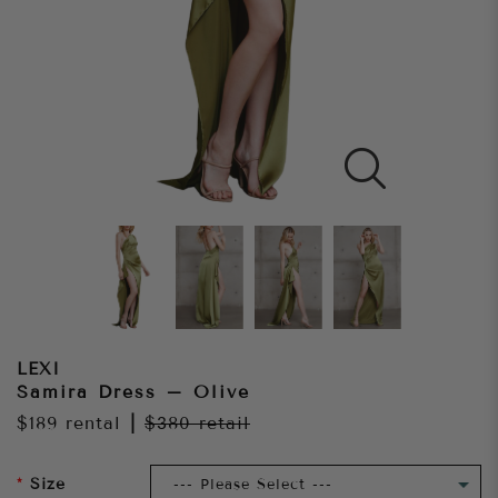
LEXI
Samira Dress – Olive
$189
rental
|
$380
retail
Size