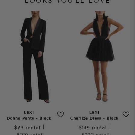
LOOKS YOU'LL LOVE
LEXI
LEXI
Donna Pants - Black
Charlize Dress - Black
$79
rental
|
$149
rental
|
$210
retail
$332
retail