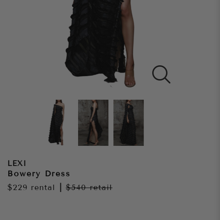
LEXI
Bowery Dress
$229
rental
|
$540
retail