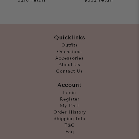
Quicklinks
Outfits
Occasions
Accessories
About Us
Contact Us
Account
Login
Register
My Cart
Order History
Shipping Info
T&C
Faq