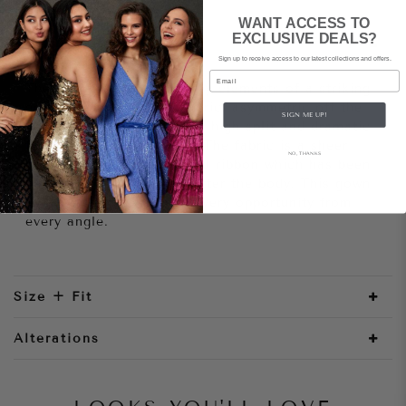
WANT ACCESS TO
EXCLUSIVE DEALS?
Style Notes
Sign up to receive access to our latest collections and offers.
Email
The Bowery has all the key elements of a striking
gown in one; stunning fabric, asymmetric off the
SIGN ME UP!
shoulder neckline, a thigh high split and dramatic
floor length cape sleeve. The fabric is a sheer
NO, THANKS
base with beautiful fringed ribbon which has been
placed on an angle to flatter the body. This gown
is sure to turn heads at every opportunity from
every angle.
Size + Fit
Alterations