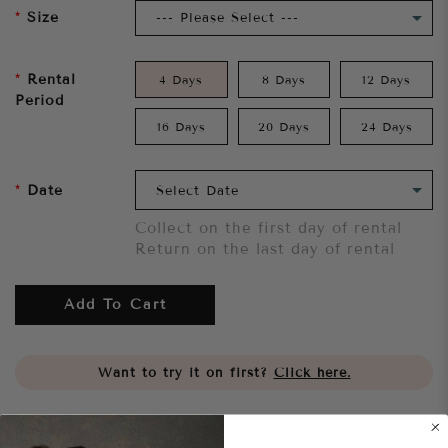
Size
Rental
4 Days
8 Days
12 Days
Period
16 Days
20 Days
24 Days
Date
Collect on the first day of rental
Return on the last day of rental
Add To Cart
Want to try it on first?
Click here.
Share