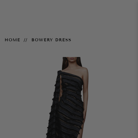
Bowery Dress
HOME
BOWERY DRESS