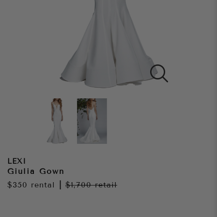
LEXI
Giulia Gown
$350
rental
|
$1,700
retail