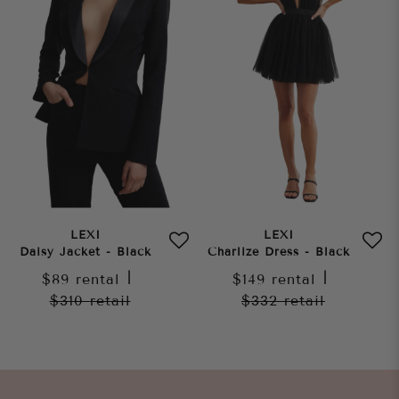
LEXI
LEXI
Daisy Jacket - Black
Charlize Dress - Black
$89
rental
|
$149
rental
|
$310
retail
$332
retail