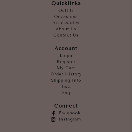
Quicklinks
Outfits
Occasions
Accessories
About Us
Contact Us
Account
Login
Register
My Cart
Order History
Shipping Info
T&C
Faq
Connect
Facebook
Instagram