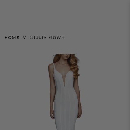
Giulia Gown
HOME
GIULIA GOWN