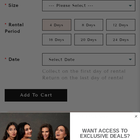
Size
Rental
4 Days
8 Days
12 Days
Period
16 Days
20 Days
24 Days
Date
Collect on the first day of rental
Return on the last day of rental
Add To Cart
Want to try it on first?
Click here.
WANT ACCESS TO
Share
EXCLUSIVE DEALS?