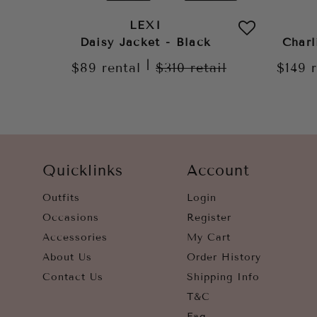
LEXI
Daisy Jacket - Black
Charl
|
$89
rental
$310
retail
$149
Quicklinks
Account
Outfits
Login
Occasions
Register
Accessories
My Cart
About Us
Order History
Contact Us
Shipping Info
T&C
Faq