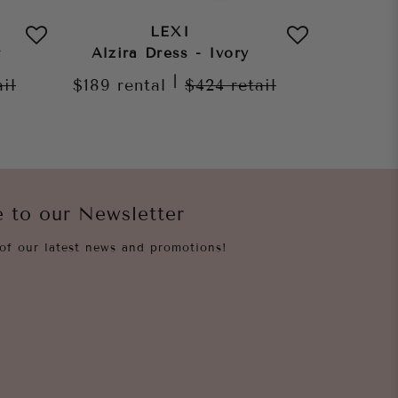
LEXI
r
Alzira Dress - Ivory
Morena
|
ail
$189
rental
$424
retail
$189
re
e to our Newsletter
of our latest news and promotions!