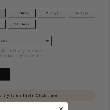
8 Days
12 Days
16 Days
24 Days
the first day of rental
the last day of rental
 try it on first?
Click here.