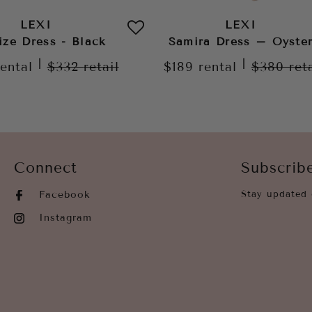
LEXI
LEXI
ize Dress - Black
Samira Dress – Oyste
|
|
rental
$332
retail
$189
rental
$380
ret
Connect
Subscrib
Facebook
Stay updated 
Instagram