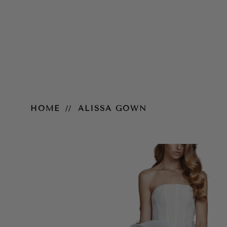
Alissa Gown
HOME
ALISSA GOWN