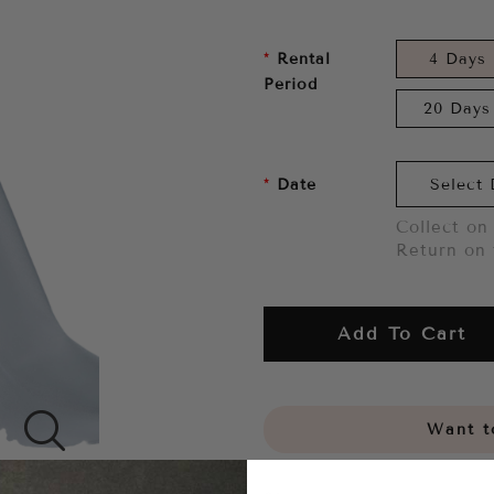
Rental
4 Days
Period
20 Days
Date
Collect on 
Return on 
Add To Cart
Want to