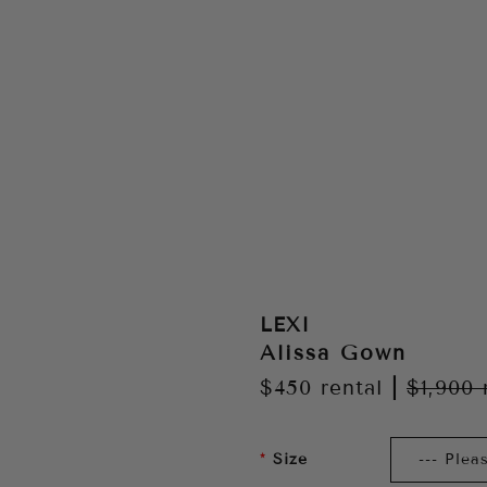
LEXI
Alissa Gown
$450
rental
|
$1,900
Size