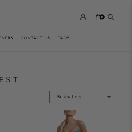
0
TNERS
CONTACT US
FAQS
EST