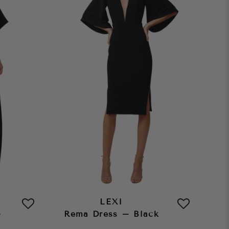
LEXI
–
Rema Dress – Black