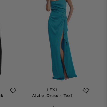
LEXI
ck
Alzira Dress - Teal