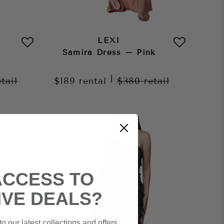
LEXI
Samira Dress – Pink
|
etail
$189
rental
$380
retail
ACCESS TO
IVE DEALS?
o our latest collections and offers.