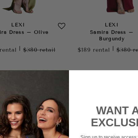
LEXI
LEXI
ira Dress – Olive
Samira Dress –
Burgundy
|
|
rental
$380
retail
$189
rental
$380
r
WANT 
EXCLUS
Sign up to receive access t