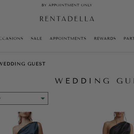
BY APPOINTMENT ONLY
CCASIONS
SALE
APPOINTMENTS
REWARDS
PAR
WEDDING GUEST
WEDDING GU