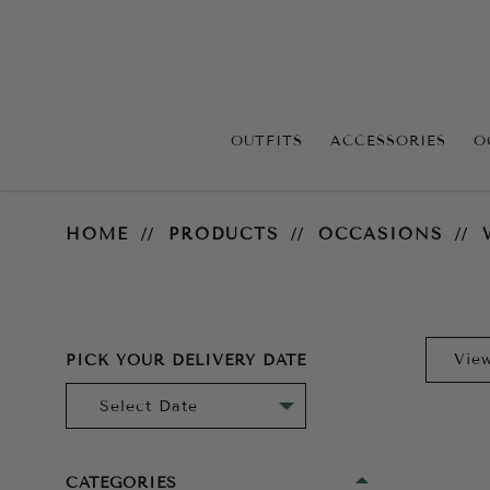
OUTFITS
ACCESSORIES
O
Wedding Guest
HOME
PRODUCTS
OCCASIONS
PICK YOUR DELIVERY DATE
CATEGORIES