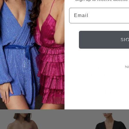
Email
SI
LEXI
LEXI
N
udette Jumpsuit
Verona Dress
|
|
rental
$350
retail
$189
rental
$400
r