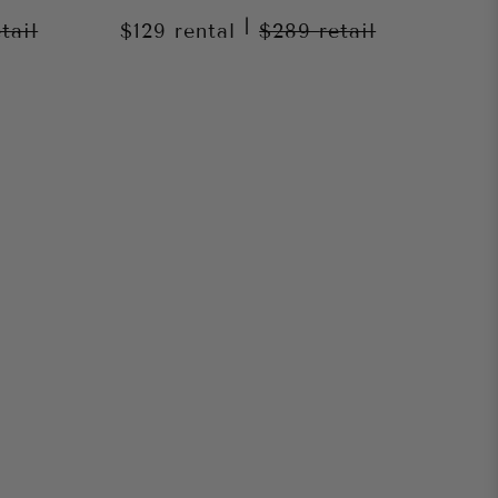
|
etail
$129
rental
$289
retail