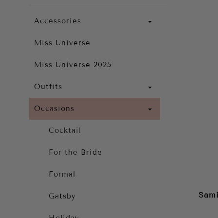
Accessories
Miss Universe
Miss Universe 2025
Outfits
Occasions
Cocktail
For the Bride
Formal
Sami
Gatsby