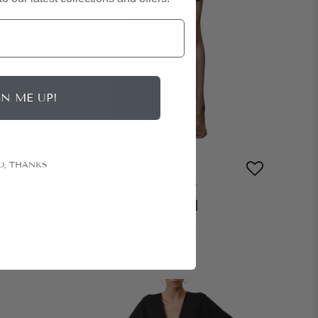
GN ME UP!
LEXI
O, THANKS
Bowery Dress
|
$229
rental
etail
$540
retail