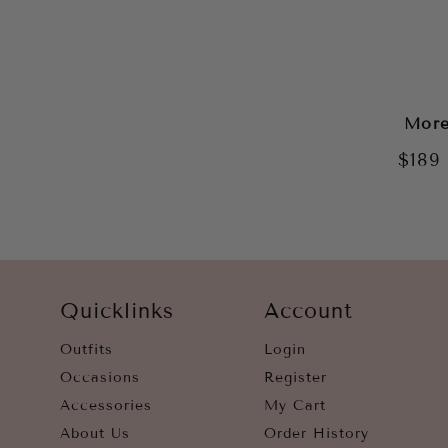
More
$189
Quicklinks
Account
Outfits
Login
Occasions
Register
Accessories
My Cart
About Us
Order History