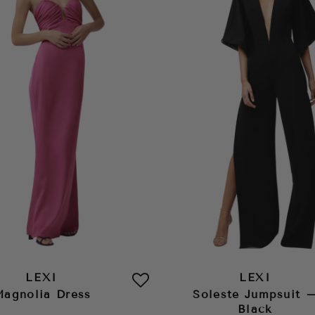
LEXI
LEXI
agnolia Dress
Soleste Jumpsuit 
Black