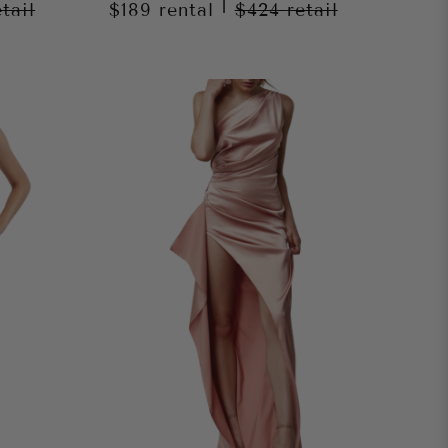
|
etail
$189
rental
$424
retail