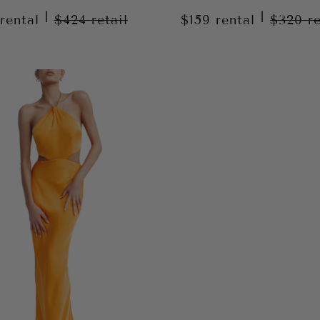
|
|
rental
$424
retail
$159
rental
$320
r