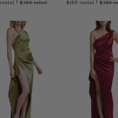
|
|
rental
$380
retail
$189
rental
$380
r