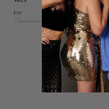
PRICE
MIDI
BROWN
$129
$229
FULL LENGTH
GOLD
GREEN
GREY
MULTI
NAVY
A
ORANGE
$159
PINK
PURPLE
RED