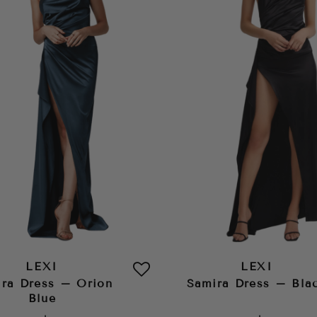
LEXI
LEXI
ra Dress – Orion
Samira Dress – Bla
Blue