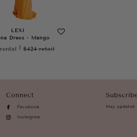
LEXI
na Dress - Mango
|
rental
$424
retail
Connect
Subscrib
Facebook
Stay updated 
Instagram