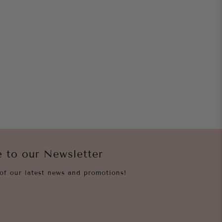
e to our Newsletter
of our latest news and promotions!