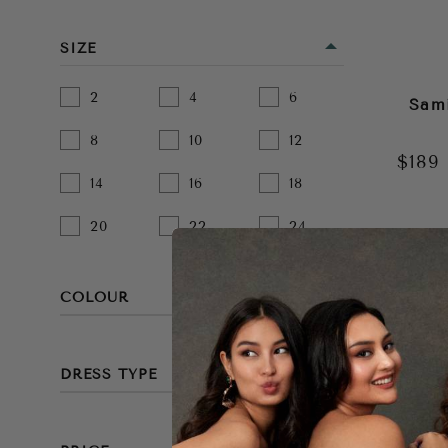
SIZE
2
4
6
Sam
8
10
12
$189
14
16
18
20
22
24
COLOUR
BEIGE
DRESS TYPE
BLACK
MINI
BLUE