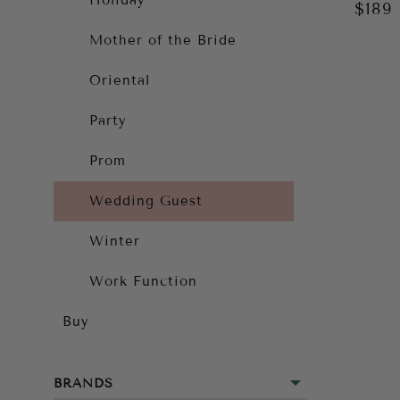
Holiday
$189
Mother of the Bride
Oriental
Party
Prom
Wedding Guest
Winter
Work Function
Buy
BRANDS